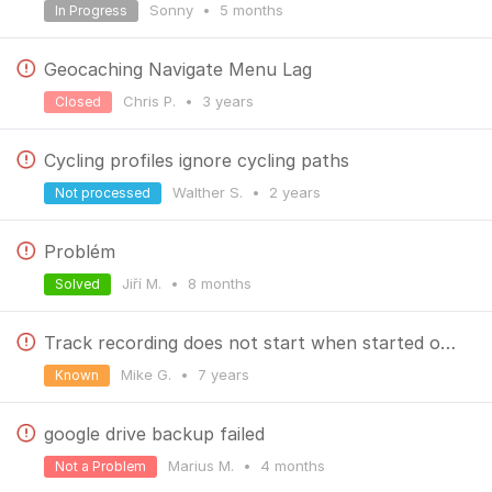
Sonny
•
5 months
In Progress
Geocaching Navigate Menu Lag
Chris P.
•
3 years
Closed
Cycling profiles ignore cycling paths
Walther S.
•
2 years
Not processed
Problém
Jiří M.
•
8 months
Solved
Track recording does not start when started over widget
Mike G.
•
7 years
Known
google drive backup failed
Marius M.
•
4 months
Not a Problem