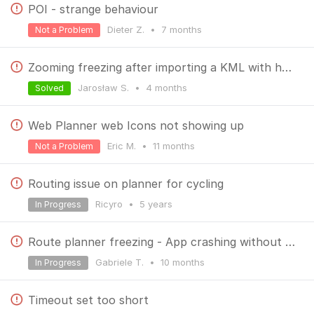
POI - strange behaviour
Dieter Z.
•
7 months
Not a Problem
Zooming freezing after importing a KML with huge amount of points.
Jarosław S.
•
4 months
Solved
Web Planner web Icons not showing up
Eric M.
•
11 months
Not a Problem
Routing issue on planner for cycling
Ricyro
•
5 years
In Progress
Route planner freezing - App crashing without being able to save
Gabriele T.
•
10 months
In Progress
Timeout set too short