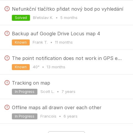
Nefunkční tlačítko přidat nový bod po vyhledání
Břetislav K.
•
5 months
Solved
Backup auf Google Drive Locus map 4
Frank T.
•
11 months
Known
The point notification does not work in GPS emulation mode.
40°
•
13 months
Known
Tracking on map
Scott L.
•
7 years
In Progress
Offline maps all drawn over each other
Francois
•
6 years
In Progress