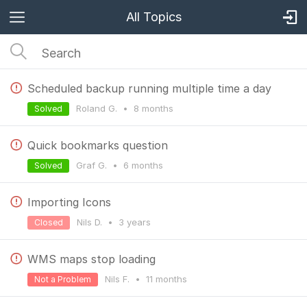
All Topics
Scheduled backup running multiple time a day
Roland G.
•
8 months
Solved
Quick bookmarks question
Graf G.
•
6 months
Solved
Importing Icons
Nils D.
•
3 years
Closed
WMS maps stop loading
Nils F.
•
11 months
Not a Problem