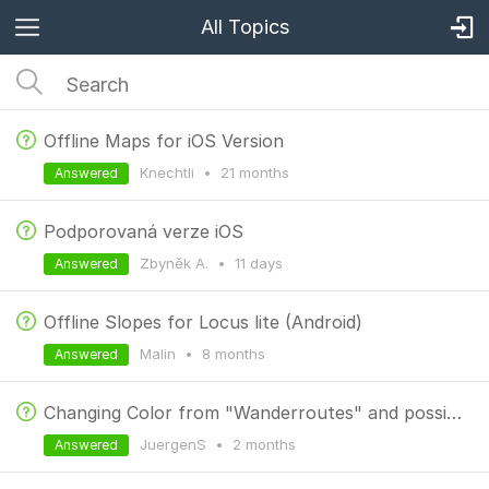
All Topics
Offline Maps for iOS Version
Knechtli
•
21 months
Answered
Podporovaná verze iOS
Zbyněk A.
•
11 days
Answered
Offline Slopes for Locus lite (Android)
Malin
•
8 months
Answered
Changing Color from "Wanderroutes" and possibility to get a clean map
JuergenS
•
2 months
Answered