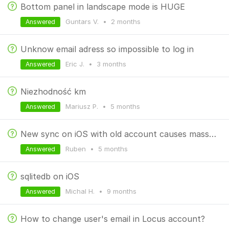
Bottom panel in landscape mode is HUGE
Guntars V.
•
2 months
Answered
Unknow email adress so impossible to log in
Eric J.
•
3 months
Answered
Niezhodność km
Mariusz P.
•
5 months
Answered
New sync on iOS with old account causes mass deletion
Ruben
•
5 months
Answered
sqlitedb on iOS
Michal H.
•
9 months
Answered
How to change user's email in Locus account?