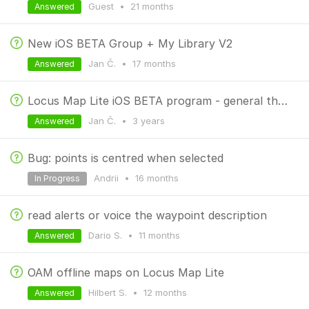
Guest
•
21 months
Answered
New iOS BETA Group + My Library V2
Jan Č.
•
17 months
Answered
Locus Map Lite iOS BETA program - general thread
Jan Č.
•
3 years
Answered
Bug: points is centred when selected
Andrii
•
16 months
In Progress
read alerts or voice the waypoint description
Dario S.
•
11 months
Answered
OAM offline maps on Locus Map Lite
Hilbert S.
•
12 months
Answered