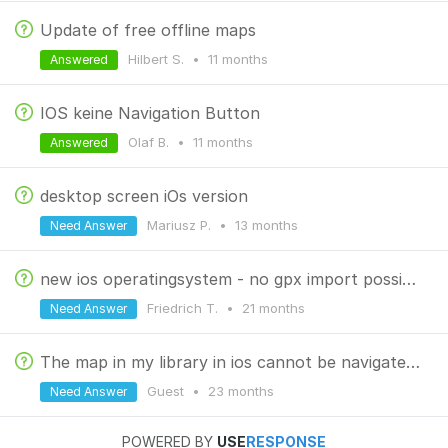
Update of free offline maps
Hilbert S.
•
11 months
Answered
IOS keine Navigation Button
Olaf B.
•
11 months
Answered
desktop screen iOs version
Mariusz P.
•
13 months
Need Answer
new ios operatingsystem - no gpx import possible
Friedrich T.
•
21 months
Need Answer
The map in my library in ios cannot be navigated when opened.
Guest
•
23 months
Need Answer
POWERED BY
USE
RESPONSE