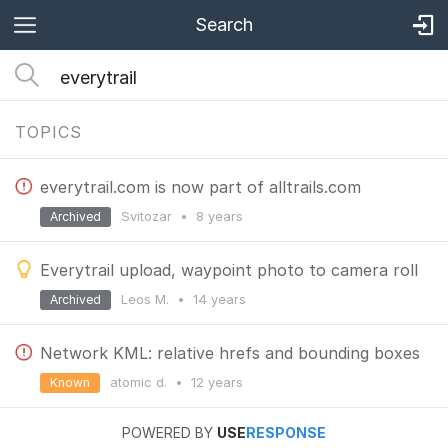
Search
TOPICS
everytrail.com is now part of alltrails.com
Svitozar
•
8 years
Archived
Everytrail upload, waypoint photo to camera roll
Leos M.
•
14 years
Archived
Network KML: relative hrefs and bounding boxes
atomic d.
•
12 years
Known
POWERED BY
USE
RESPONSE