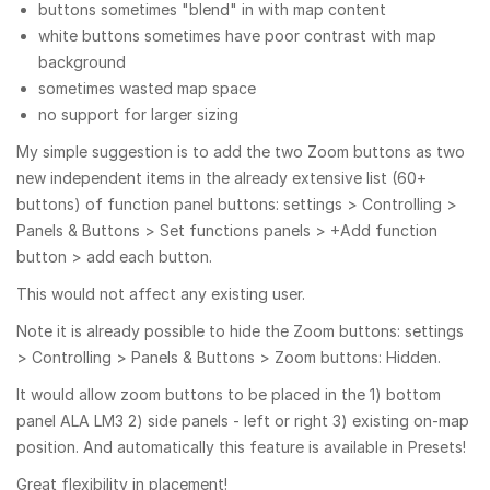
buttons sometimes "blend" in with map content
white buttons sometimes have poor contrast with map
background
sometimes wasted map space
no support for larger sizing
My simple suggestion is to add the two Zoom buttons as two
new independent items in the already extensive list (60+
buttons) of function panel buttons: settings > Controlling >
Panels & Buttons > Set functions panels > +Add function
button > add each button.
This would not affect any existing user.
Note it is already possible to hide the Zoom buttons: settings
> Controlling > Panels & Buttons > Zoom buttons: Hidden.
It would allow zoom buttons to be placed in the 1) bottom
panel ALA LM3 2) side panels - left or right 3) existing on-map
position. And automatically this feature is available in Presets!
Great flexibility in placement!