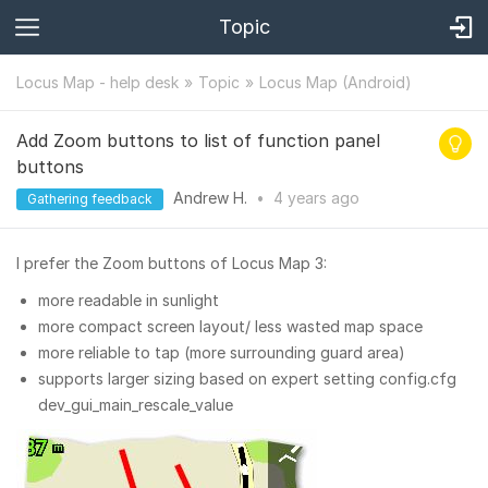
Topic
Locus Map - help desk
Topic
Locus Map (Android)
Add Zoom buttons to list of function panel
buttons
Andrew H.
•
4 years
ago
Gathering feedback
I prefer the Zoom buttons of Locus Map 3:
more readable in sunlight
more compact screen layout/ less wasted map space
more reliable to tap (more surrounding guard area)
supports larger sizing based on expert setting config.cfg
dev_gui_main_rescale_value