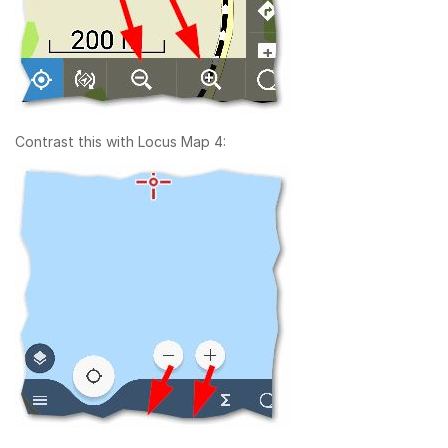
Contrast this with Locus Map 4: