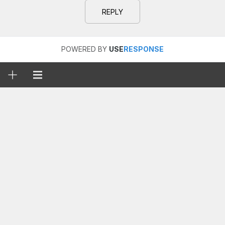
REPLY
POWERED BY
USE
RESPONSE