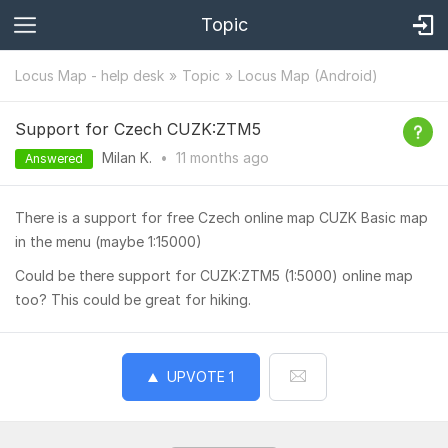
Topic
Locus Map - help desk
Topic
Locus Map (Android)
Support for Czech CUZK:ZTM5
Milan K.
•
11 months
ago
Answered
There is a support for free Czech online map CUZK Basic map
in the menu (maybe 1:15000)
Could be there support for CUZK:ZTM5 (1:5000) online map
too? This could be great for hiking.
UPVOTE
1