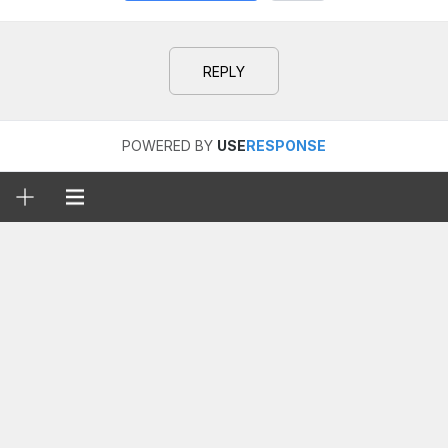
REPLY
POWERED BY
USE
RESPONSE