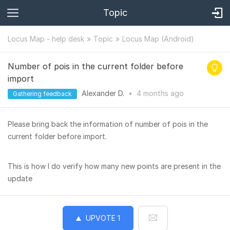
Topic
Locus Map - help desk
Topic
Locus Map (Android)
Number of pois in the current folder before
import
Alexander D.
•
4 months
ago
Gathering feedback
Please bring back the information of number of pois in the
current folder before import.
This is how I do verify how many new points are present in the
update
UPVOTE
1