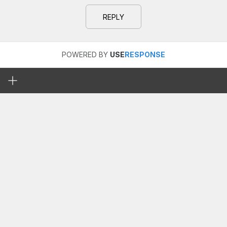
REPLY
POWERED BY
USE
RESPONSE