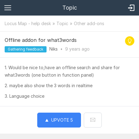
Topic
Locus Map - help desk
Topic
Other add-ons
Offline addon for what3words
Niks
•
9 years
ago
Gathering feedback
1. Would be nice to,have an offline search and share for
what3words (one button in function panel)
2. maybe also show the 3 words in realtime
3. Language choice
UPVOTE
5