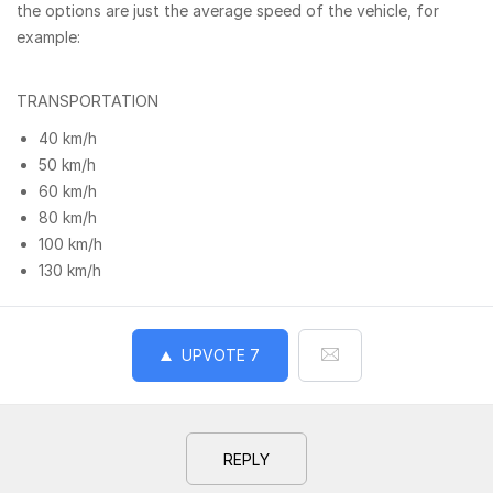
the options are just the average speed of the vehicle, for
example:
TRANSPORTATION
40 km/h
50 km/h
60 km/h
80 km/h
100 km/h
130 km/h
UPVOTE
7
REPLY