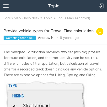
Topic
Locus Map - help desk
Topic
Locus Map (Android)
Provide vehicle types for Travel Time calculation
Andrew H.
•
9 years
ago
Gathering feedback
The Navigate To function provides two car (vehicle) profiles
for route calculation, and the track activity can be set to 4
different modes of transportation, but calculation of travel
time for a recorded track doesn't include any vehicle options.
There are extensive options for Hiking, Cycling and Skiing.