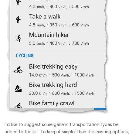
I'd like to suggest some generic transportation types be
added to the list. To keep it simpler than the existing options,