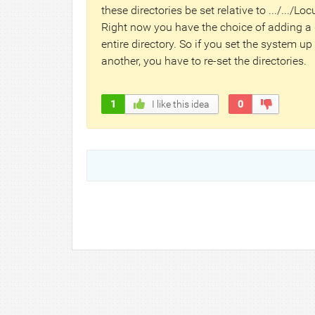
these directories be set relative to .../.../Lo
Right now you have the choice of adding a d
entire directory. So if you set the system up
another, you have to re-set the directories.
1
I like this idea
0