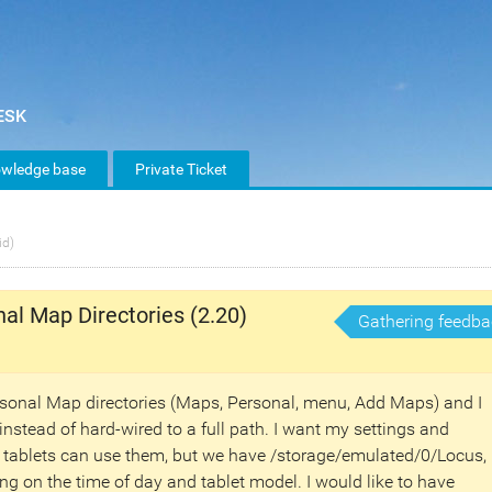
wledge base
Private Ticket
id)
nal Map Directories (2.20)
Gathering feedba
ersonal Map directories (Maps, Personal, menu, Add Maps) and I
instead of hard-wired to a full path. I want my settings and
s tablets can use them, but we have /storage/emulated/0/Locus,
g on the time of day and tablet model. I would like to have