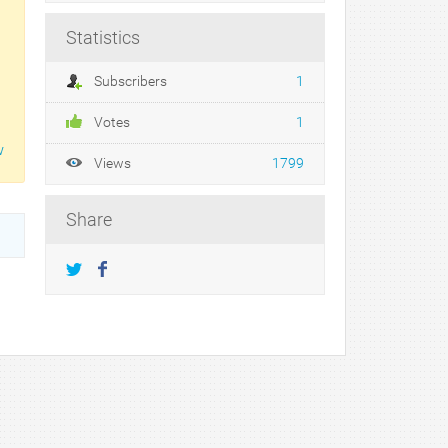
Statistics
Subscribers
1
Votes
1
w
Views
1799
Share