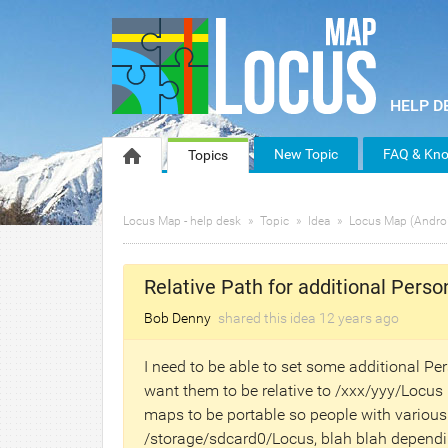
New Topic
FAQ & Kno
Topics
Locus Map - help desk
Topic
Idea
Locus Map (Andro
Relative Path for additional Perso
Bob Denny
shared this idea
12 years
ago
I need to be able to set some additional P
want them to be relative to /xxx/yyy/Locus 
maps to be portable so people with variou
/storage/sdcard0/Locus, blah blah dependin