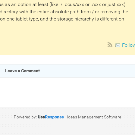
cus as an option at least (like ./Locus/xxx or ./xxx or just xxx).
irectory with the entire absolute path from / or removing the
 on one tablet type, and the storage hierarchy is different on
Follo
Leave a Comment
Powered by:
Use
Response
-
Ideas Management Software