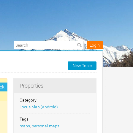
Login
New Topic
Properties
ck
Category
Locus Map (Android)
Tags
maps
,
personal-maps