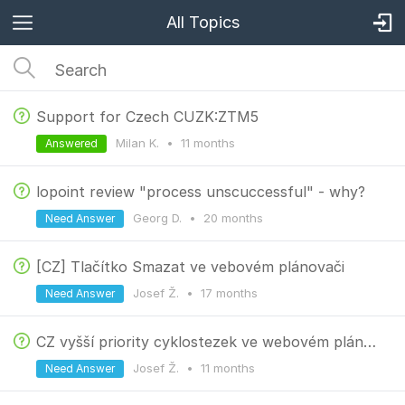
All Topics
Support for Czech CUZK:ZTM5
Milan K.
•
11 months
Answered
lopoint review "process unscuccessful" - why?
Georg D.
•
20 months
Need Answer
[CZ] Tlačítko Smazat ve vebovém plánovači
Josef Ž.
•
17 months
Need Answer
CZ vyšší priority cyklostezek ve webovém plánovači
Josef Ž.
•
11 months
Need Answer