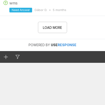
wms
Gábor D.
•
5 months
Need Answer
LOAD MORE
POWERED BY
USE
RESPONSE