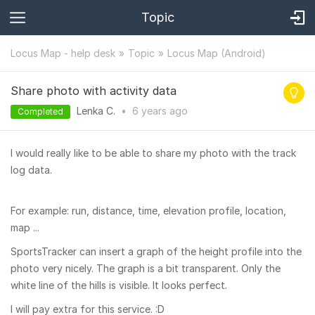
Topic
Locus Map - help desk
Topic
Locus Map (Android)
Share photo with activity data
Lenka C.
•
6 years
ago
Completed
I would really like to be able to share my photo with the track
log data.
For example: run, distance, time, elevation profile, location,
map ...
SportsTracker can insert a graph of the height profile into the
photo very nicely. The graph is a bit transparent. Only the
white line of the hills is visible. It looks perfect.
I will pay extra for this service. :D