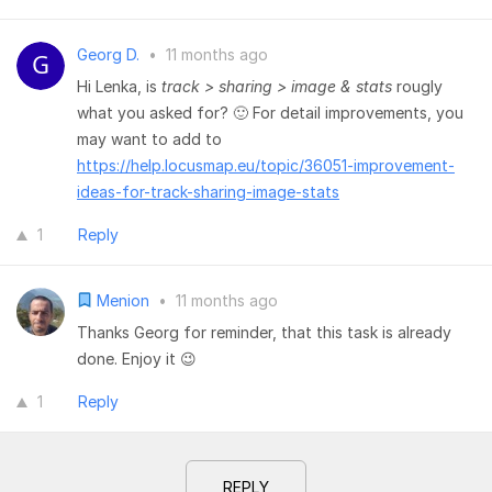
Georg D.
•
11 months ago
Hi Lenka, is
track > sharing > image & stats
rougly
what you asked for? 🙂 For detail improvements, you
may want to add to
https://help.locusmap.eu/topic/36051-improvement-
ideas-for-track-sharing-image-stats
1
Reply
Menion
•
11 months ago
Thanks Georg for reminder, that this task is already
done. Enjoy it 😉
1
Reply
REPLY