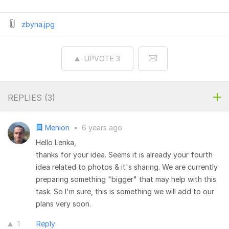
zbyna.jpg
UPVOTE
3
REPLIES (
3
)
Menion
•
6 years ago
Hello Lenka,
thanks for your idea. Seems it is already your fourth
idea related to photos & it's sharing. We are currently
preparing something "bigger" that may help with this
task. So I'm sure, this is something we will add to our
plans very soon.
1
Reply