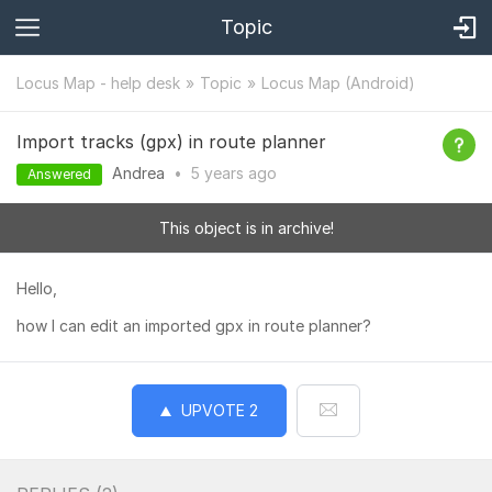
Topic
Locus Map - help desk
Topic
Locus Map (Android)
Import tracks (gpx) in route planner
Andrea
•
5 years
ago
Answered
This object is in archive!
Hello,
how I can edit an imported gpx in route planner?
UPVOTE
2