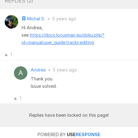
REPLIES (
2
)
Michal S.
•
5 years ago
Hi Andrea,
see
https://docs.locusmap.eu/doku.php?
id=manual:user_guide:tracks:editing
1
Andrea
•
5 years ago
Thank you.
Issue solved.
1
Replies have been locked on this page!
POWERED BY
USE
RESPONSE