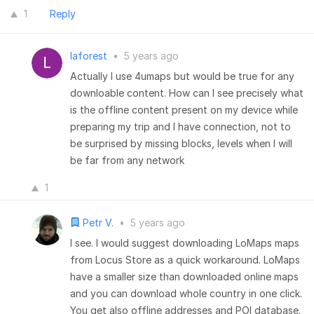
1
Reply
laforest
•
5 years ago
Actually I use 4umaps but would be true for any
downloable content. How can I see precisely what
is the offline content present on my device while
preparing my trip and I have connection, not to
be surprised by missing blocks, levels when I will
be far from any network
1
Petr V.
•
5 years ago
I see. I would suggest downloading LoMaps maps
from Locus Store as a quick workaround. LoMaps
have a smaller size than downloaded online maps
and you can download whole country in one click.
You get also offline addresses and POI database.