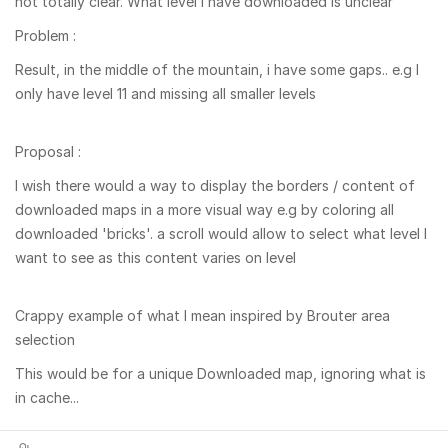
not totally clear. What level I have downloaded is unclear
Problem :
Result, in the middle of the mountain, i have some gaps.. e.g I
only have level 11 and missing all smaller levels
Proposal :
I wish there would a way to display the borders / content of
downloaded maps in a more visual way e.g by coloring all
downloaded 'bricks'. a scroll would allow to select what level I
want to see as this content varies on level
Crappy example of what I mean inspired by Brouter area
selection
This would be for a unique Downloaded map, ignoring what is
in cache...