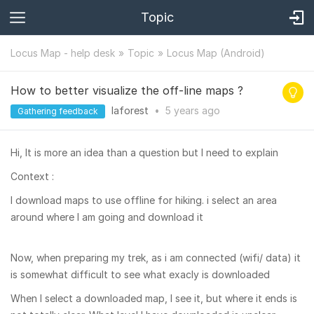
Topic
Locus Map - help desk
Topic
Locus Map (Android)
How to better visualize the off-line maps ?
laforest
•
5 years
ago
Gathering feedback
Hi, It is more an idea than a question but I need to explain
Context :
I download maps to use offline for hiking. i select an area
around where I am going and download it
Now, when preparing my trek, as i am connected (wifi/ data) it
is somewhat difficult to see what exacly is downloaded
When I select a downloaded map, I see it, but where it ends is