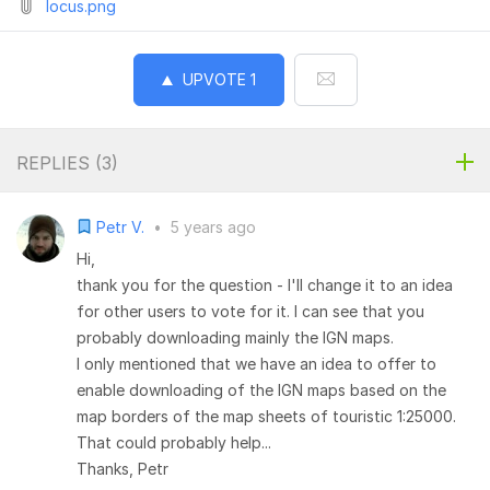
locus.png
UPVOTE
1
REPLIES (
3
)
Petr V.
•
5 years ago
Hi,
thank you for the question - I'll change it to an idea
for other users to vote for it. I can see that you
probably downloading mainly the IGN maps.
I only mentioned that we have an idea to offer to
enable downloading of the IGN maps based on the
map borders of the map sheets of touristic 1:25000.
That could probably help...
Thanks, Petr