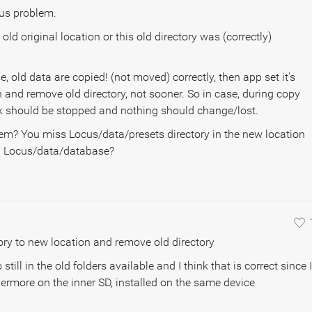
ous problem.
 old original location or this old directory was (correctly)
se, old data are copied! (not moved) correctly, then app set it's
n and remove old directory, not sooner. So in case, during copy
sk should be stopped and nothing should change/lost.
em? You miss Locus/data/presets directory in the new location
in Locus/data/database?
ctory to new location and remove old directory
still in the old folders available and I think that is correct since I
ermore on the inner SD, installed on the same device