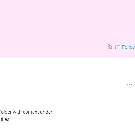
Follo
 folder with content under
files