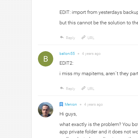
EDIT: import from yesterdays backup
but this cannot be the solution to t
Reply
URL
balloni55
●
4 years
ago
EDIT2:
i miss my mapitems, aren´t they part
Reply
URL
Menion
●
4 years
ago
Hi guys,
what exactly is the problem? You bo
app private folder and it does not w