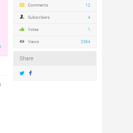
Comments
12
Subscribers
4
Votes
1
Views
2364
w
Share
1