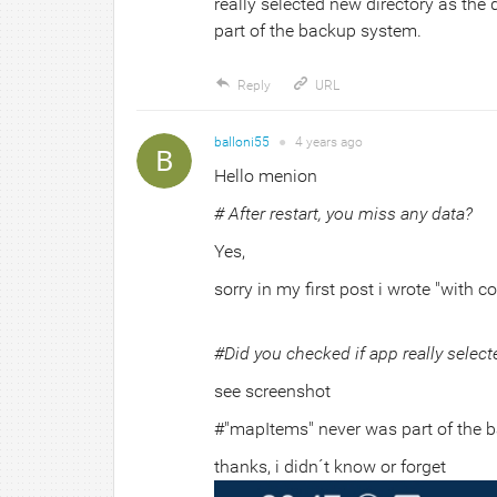
really selected new directory as the
part of the backup system.
Reply
URL
balloni55
●
4 years
ago
Hello menion
# After restart, you miss any data?
Yes,
sorry in my first post i wrote "with c
#Did you checked if app really select
see screenshot
#"mapItems" never was part of the 
thanks, i didn´t know or forget