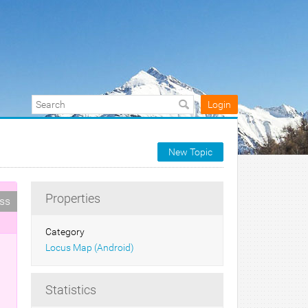
Login
New Topic
Properties
ess
Category
Locus Map (Android)
Statistics