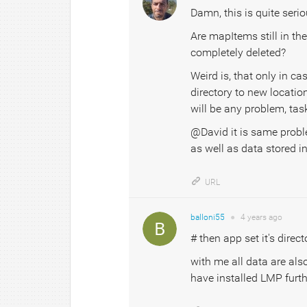
Damn, this is quite seri
Are mapItems still in the
completely deleted?
Weird is, that only in ca
directory to new locatio
will be any problem, ta
@David it is same probl
as well as data stored 
URL
balloni55
●
4 years
ago
# then app set it's dire
with me all data are also 
have installed LMP furth