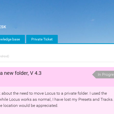
wledge base
Private Ticket
ndroid)
a new folder, V 4.3
In Progr
lk about the need to move Locus to a private folder. I used the
hile Locus works as normal, I have lost my Presets and Tracks.
ile location would be appreciated.