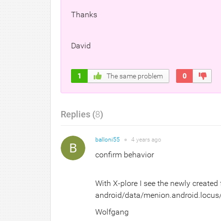
Thanks
David
1
The same problem
0
Replies (
8
)
balloni55
●
4 years
ago
confirm behavior
With X-plore I see the newly created
android/data/menion.android.locus/
Wolfgang