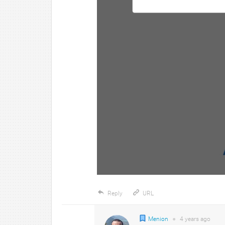
Reply
URL
Menion
●
4 years
ago