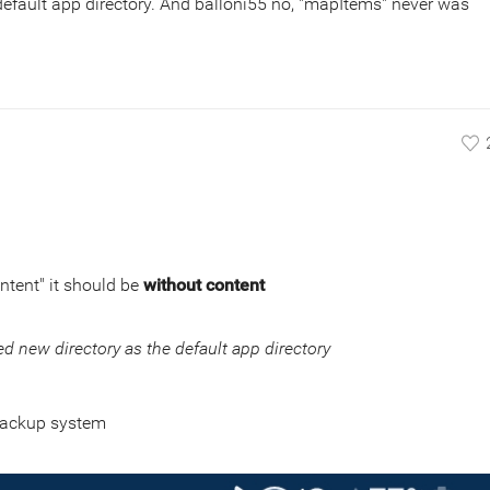
 default app directory. And balloni55 no, "mapItems" never was
ontent" it should be
without content
ed new directory as the default app directory
backup system