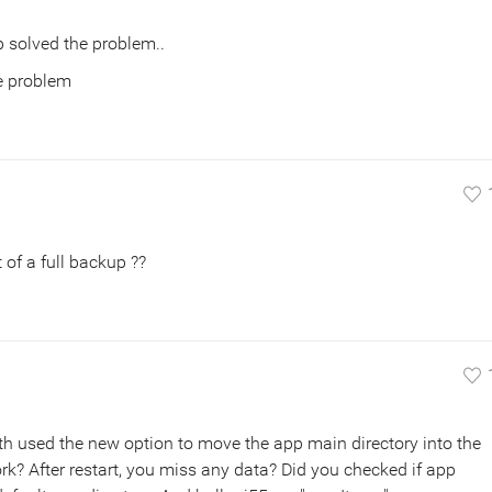
 solved the problem..
he problem
 of a full backup ??
th used the new option to move the app main directory into the
ork? After restart, you miss any data? Did you checked if app