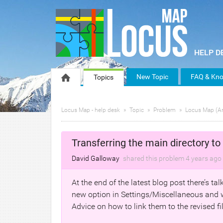
New Topic
FAQ & Kno
Topics
Locus Map - help desk
Topic
Problem
Locus Map (A
Transferring the main directory to 
David Galloway
shared this problem
4 years
ago
At the end of the latest blog post there’s ta
new option in Settings/Miscellaneous and w
Advice on how to link them to the revised f