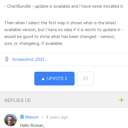
- ChartBundle - update is available and I have never installed it.
Then when I select the first map it shows what is the latest
available version, but I have no idea if it is worth to update it -
would be good to show what has been changed - version,
size, or changelog, if available.
Screenshot_2021...
UPVOTE
2
REPLIES (
3
)
Menion
•
4 years ago
Hello Roman,