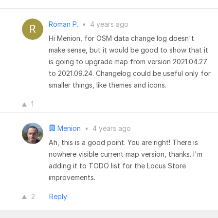
Roman P.
•
4 years ago
Hi Menion, for OSM data change log doesn't
make sense, but it would be good to show that it
is going to upgrade map from version 2021.04.27
to 2021.09.24. Changelog could be useful only for
smaller things, like themes and icons.
1
Menion
•
4 years ago
Ah, this is a good point. You are right! There is
nowhere visible current map version, thanks. I'm
adding it to TODO list for the Locus Store
improvements.
2
Reply