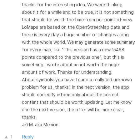
thanks for the interesting idea. We were thinking
about it for a while and to be true, it is not something
that should be worth the time from our point of view.
LoMaps are based on the OpenStreetMap data and
there is every day a huge number of changes along
with the whole world. We may generate some summary
for every map, like "This version has a new 15468
points compared to the previous one", but this is
something I wrote about = not worth the huge
amount of work. Thanks for understanding.
About symbols: you have found a really old unknown
problem for us, thanks!! In the next version, the app
should correctly inform only about the correct
content that should be worth updating. Let me know
if in the next version, the offer will be more clear,
thanks.
Jiří M. aka Menion
1
Reply