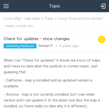
Topic
Locus Map - help desk
Topic
Locus Store and its content
- maps, routes etc.
Check for updates - show changes
Roman P.
•
4 years
ago
Gathering feedback
When I run "Check for updates" it shows me a loot of maps
and I have no idea what the symbols in corners mean. Just
guessing that:
- California - map is installed and an updated version is
available;
- Arizona - map is not currently installed, but I own older
version and I can update it to the latest one (but the map is
installed, so I have really no idea why it is different);