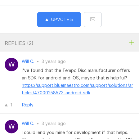
UPVOTE
5
REPLIES (
2
)
Will C.
•
3 years ago
I've found that the Tempo Disc manufacturer offers
an SDK for android and iOS, maybe that is helpful?
https://support.bluemaestro.com/support/solutions/ar
ticles/47000258573-android-sdk
1
Reply
Will C.
•
3 years ago
I could lend you mine for development if that helps.