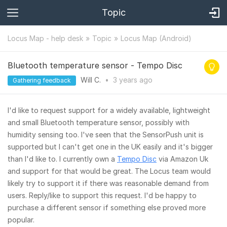
Topic
Locus Map - help desk
Topic
Locus Map (Android)
Bluetooth temperature sensor - Tempo Disc
Will C.
•
3 years
ago
Gathering feedback
I'd like to request support for a widely available, lightweight
and small Bluetooth temperature sensor, possibly with
humidity sensing too. I've seen that the SensorPush unit is
supported but I can't get one in the UK easily and it's bigger
than I'd like to. I currently own a
Tempo Disc
via Amazon Uk
and support for that would be great. The Locus team would
likely try to support it if there was reasonable demand from
users. Reply/like to support this request. I'd be happy to
purchase a different sensor if something else proved more
popular.