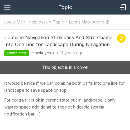
Topic
Locus Map - help desk
Topic
Locus Map (Android)
Combine Navigation Statisctics And Streetname
Into One Line for Landscape During Navigation
Hawkeyexp
•
3 years
ago
Completed
This object is in archive!
It would be nice if we can combine both parts into one line for
landscape to save space on top.
For portrait it is ok in curent state but in landscape it only
wastes space additional to the not hideable system
notification bar :-(