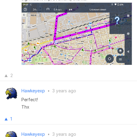
2
Hawkeyexp
•
3 years ago
Perfect!
Thx
1
Hawkeyexp
•
3 years ago