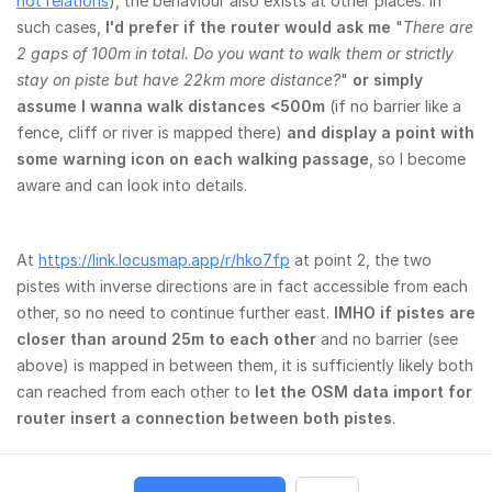
not relations
), the behaviour also exists at other places. In
such cases,
I'd prefer if the router would ask me
"
There are
2 gaps of 100m in total. Do you want to walk them or strictly
stay on piste but have 22km more distance?
"
or simply
assume I wanna walk distances <500m
(if no barrier like a
fence, cliff or river is mapped there)
and display a point with
some warning icon on each walking passage
, so I become
aware and can look into details.
At
https://link.locusmap.app/r/hko7fp
at point 2, the two
pistes with inverse directions are in fact accessible from each
other, so no need to continue further east.
IMHO if pistes are
closer than around 25m to each other
and no barrier (see
above) is mapped in between them, it is sufficiently likely both
can reached from each other to
let the OSM data import for
router insert a connection between both pistes
.