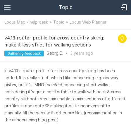
Topic
Locus Map - help desk
Topic
Locus Web Planner
v4.13 router profile for cross country skiing:
make it less strict for walking sections
Georg D.
•
3 years
ago
Gathering feedback
In v4.13 a router profile for cross country skiing has been
added. It is really strict, which I like concerning e.g. oneway
pistes, but it's IMHO
too strict
concerning short walks –
considering it's quite comfortable to walk with back & cross
country ski boots
and
I am unable to mix sections of different
profiles in one route 🙊 making it quite inconvenient to
manually fill the gaps with other profiles (recommendation in
the annocuncing blog post).