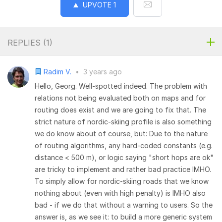
UPVOTE
1
REPLIES (
1
)
Radim V.
•
3 years ago
Hello, Georg. Well-spotted indeed. The problem with
relations not being evaluated both on maps and for
routing does exist and we are going to fix that. The
strict nature of nordic-skiing profile is also something
we do know about of course, but: Due to the nature
of routing algorithms, any hard-coded constants (e.g.
distance < 500 m), or logic saying "short hops are ok"
are tricky to implement and rather bad practice IMHO.
To simply allow for nordic-skiing roads that we know
nothing about (even with high penalty) is IMHO also
bad - if we do that without a warning to users. So the
answer is, as we see it: to build a more generic system