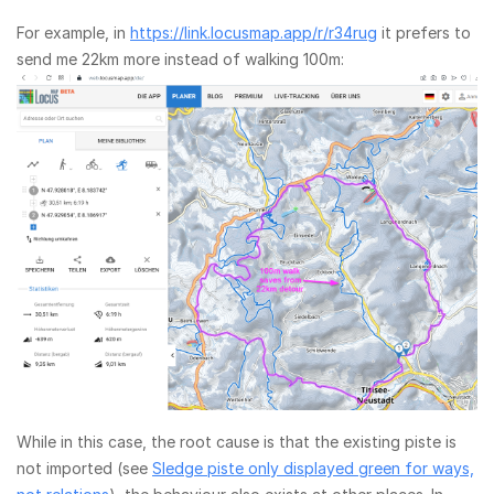
For example, in
https://link.locusmap.app/r/r34rug
it prefers to
send me 22km more instead of walking 100m:
While in this case, the root cause is that the existing piste is
not imported (see
Sledge piste only displayed green for ways,