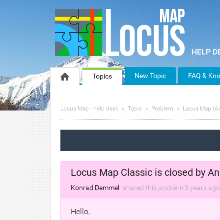
New Topic
FAQ & Kno
Topics
Locus Map - help desk
Topic
Problem
Locus Map (A
Locus Map Classic is closed by An
Konrad Demmel
shared this problem
3 years
ago
Hello,