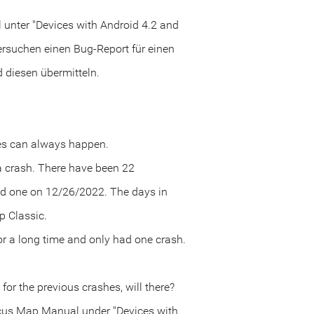
unter "Devices with Android 4.2 and
ersuchen einen Bug-Report für einen
diesen übermitteln.
kes can always happen.
 a crash. There have been 22
nd one on 12/26/2022. The days in
p Classic.
r a long time and only had one crash.
for the previous crashes, will there?
Locus Map Manual under "Devices with