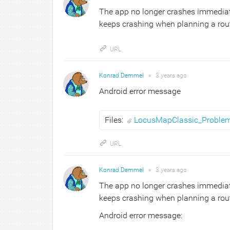
The app no longer crashes immediatel
keeps crashing when planning a route.
URL
Konrad Demmel
●
3 years
ago
Android error message
Files:
LocusMapClassic_Proble
URL
Konrad Demmel
●
3 years
ago
The app no longer crashes immediatel
keeps crashing when planning a route.
Android error message: