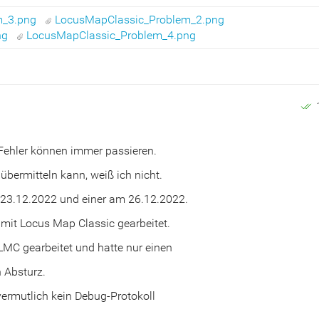
m_3.png
LocusMapClassic_Problem_2.png
ng
LocusMapClassic_Problem_4.png
 Fehler können immer passieren.
 übermitteln kann, weiß ich nicht.
 23.12.2022 und einer am 26.12.2022.
mit Locus Map Classic gearbeitet.
LMC gearbeitet und hatte nur einen
n Absturz.
vermutlich kein Debug-Protokoll