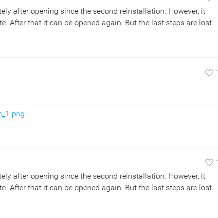
y after opening since the second reinstallation. However, it
 After that it can be opened again. But the last steps are lost.
m_1.png
y after opening since the second reinstallation. However, it
 After that it can be opened again. But the last steps are lost.