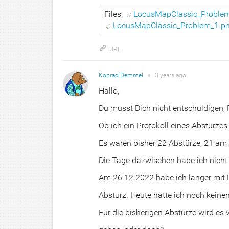
Files:
LocusMapClassic_Proble
LocusMapClassic_Problem_1.p
URL
Konrad Demmel
●
3 years
ago
Hallo,
Du musst Dich nicht entschuldigen,
Ob ich ein Protokoll eines Absturzes
Es waren bisher 22 Abstürze, 21 am
Die Tage dazwischen habe ich nicht 
Am 26.12.2022 habe ich langer mit 
Absturz. Heute hatte ich noch keine
Für die bisherigen Abstürze wird es 