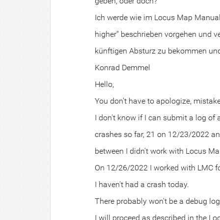
geben, oder doch?
Ich werde wie im Locus Map Manual 
higher" beschrieben vorgehen und v
künftigen Absturz zu bekommen und 
Konrad Demmel
Hello,
You don't have to apologize, mista
I don't know if I can submit a log of
crashes so far, 21 on 12/23/2022 a
between I didn't work with Locus Ma
On 12/26/2022 I worked with LMC fo
I haven't had a crash today.
There probably won't be a debug log 
I will proceed as described in the 