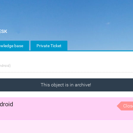
wledge base
Private Ticket
ndroid)
This object is in archive!
droid
Clos