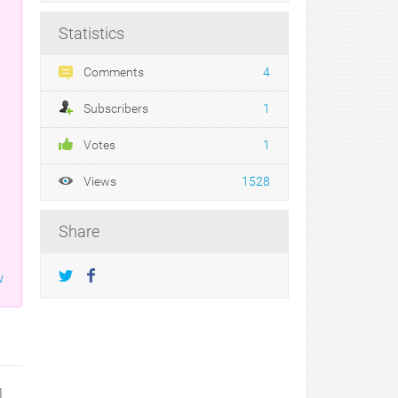
Statistics
Comments
4
Subscribers
1
Votes
1
Views
1528
Share
w
1