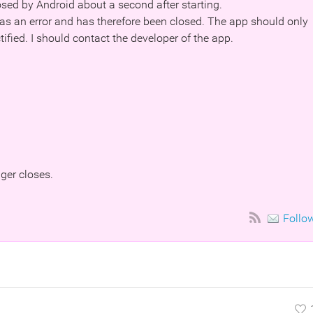
sed by Android about a second after starting.
s an error and has therefore been closed. The app should only
tified. I should contact the developer of the app.
nger closes.
Follo