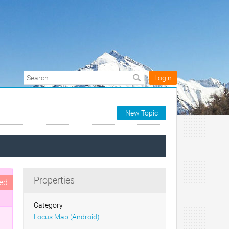
Login
New Topic
Properties
ed
Category
Locus Map (Android)