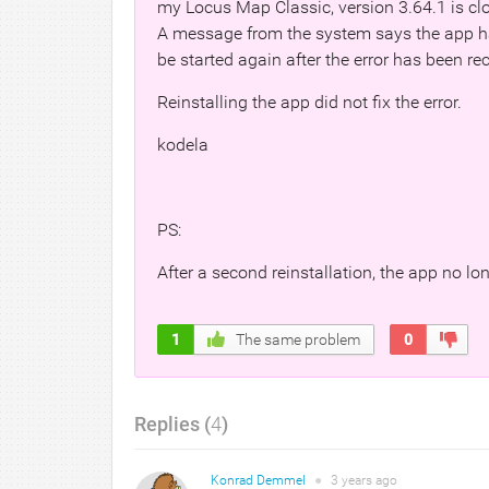
my Locus Map Classic, version 3.64.1 is clo
A message from the system says the app ha
be started again after the error has been rec
Reinstalling the app did not fix the error.
kodela
PS:
After a second reinstallation, the app no lo
1
The same problem
0
Replies (
4
)
Konrad Demmel
●
3 years
ago