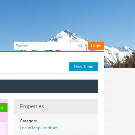
Login
New Topic
Properties
ed
Category
Locus Map (Android)