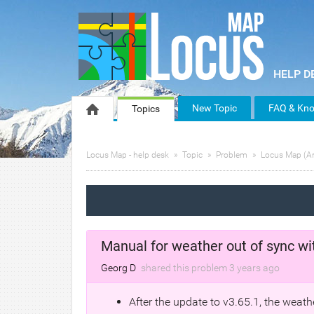
New Topic
FAQ & Kno
Topics
Locus Map - help desk
Topic
Problem
Locus Map (A
Manual for weather out of sync wi
Georg D
shared this problem
3 years
ago
After the update to v3.65.1, the wea