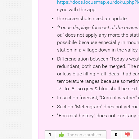
https://docs.locusmap.eu/doku.php?i
sync with the app
the screenshots need an update
"Locus displays forecast of the neare
of."
does not apply any more; the stati
possibile, because especially in mount
station in a village down in the valle
Differenciation between "Today's weat
redundant; both can be merged. The m
or less blue filling – all ideas I had ca
temperature ranges because sometimes 
-7° to -8° so grey & blue shall be next
In section forecast, "Current weather" 
Section "Meteogram" does not yet men
"Forecast history" does not exist any
1
The same problem
0