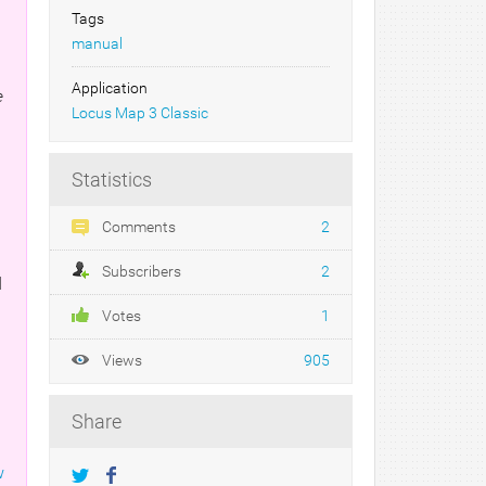
Tags
manual
Application
e
Locus Map 3 Classic
Statistics
Comments
2
Subscribers
2
d
Votes
1
Views
905
Share
w