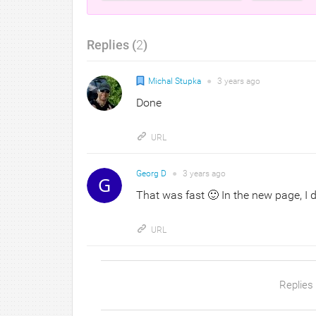
Replies (
2
)
Michal Stupka
●
3 years
ago
Done
URL
Georg D
●
3 years
ago
That was fast 🙂 In the new page, I 
URL
Replies