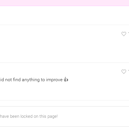
did not find anything to improve 👍
 have been locked on this page!