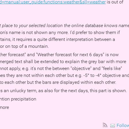
d=manual:user_guide:functions:weather&s[]=weather
is out of
st place to your selected location the online database knows nam
on's name is not shown any more. I'd prefer to show them if
ains, it requires a quite different interpretation between a
y or on top of a mountain.
her forecast" and "Weather forecast for next 6 days" is now
erged text shall be extended to explain the grey bar with more
nnot apply, e.g. it's not the between "objective" and "feels like"
they are not within each other but e.g. -5° to -4° objective an
 to each other but the bars are displayed within each other.
is an unlucky term, as also for the next days, this part is shown.
tion precipitation
 more
Follo