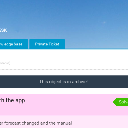
wledge base
Private Ticket
ndroid)
This object is in archive!
th the app
Solv
ther forecast changed and the manual