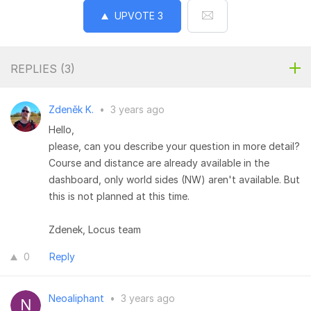
UPVOTE
3
REPLIES (
3
)
Zdeněk K.
•
3 years ago
Hello,
please, can you describe your question in more detail?
Course and distance are already available in the
dashboard, only world sides (NW) aren't available. But
this is not planned at this time.
Zdenek, Locus team
0
Reply
Neoaliphant
•
3 years ago