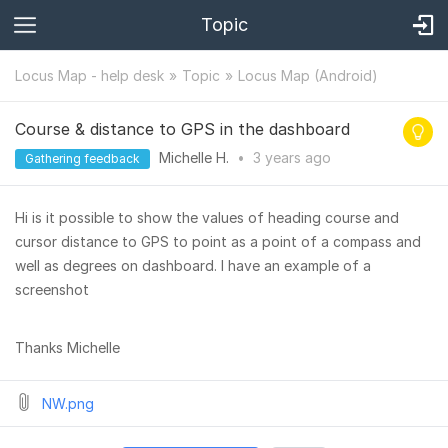
Topic
Locus Map - help desk
Topic
Locus Map (Android)
Course & distance to GPS in the dashboard
Michelle H.
•
3 years
ago
Gathering feedback
Hi is it possible to show the values of heading course and
cursor distance to GPS to point as a point of a compass and
well as degrees on dashboard. I have an example of a
screenshot
Thanks Michelle
NW.png