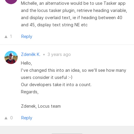
Michelle, an alternatiove would be to use Tasker app
and the locus tasker plugin, retrieve heading variable,
and display overlaid text, ie if heading between 40
and 45, display text string NE etc
1
Reply
Zdeněk K.
•
3 years ago
Hello,
I've changed this into an idea, so we'll see how many
users consider it useful :-)
Our developers take it into a count.
Regards,
Zdenek, Locus team
0
Reply