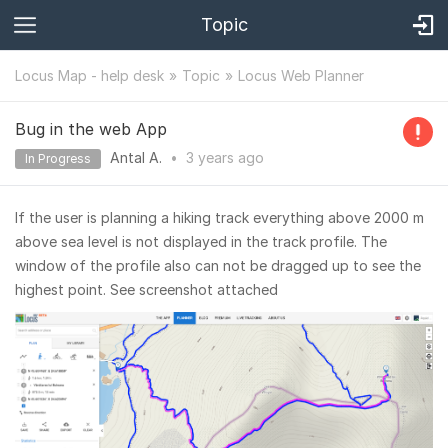
Topic
Locus Map - help desk
Topic
Locus Web Planner
Bug in the web App
Antal A.
•
3 years
ago
In Progress
If the user is planning a hiking track everything above 2000 m
above sea level is not displayed in the track profile. The
window of the profile also can not be dragged up to see the
highest point. See screenshot attached