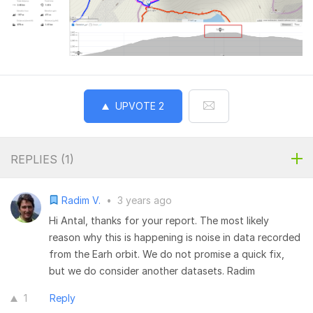
UPVOTE
2
REPLIES (
1
)
Radim V.
•
3 years ago
Hi Antal, thanks for your report. The most likely
reason why this is happening is noise in data recorded
from the Earh orbit. We do not promise a quick fix,
but we do consider another datasets. Radim
1
Reply