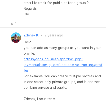
start life track for public or for a group ?
Regards
Ole
1
Zdeněk K.
•
2 years ago
Hello,
you can add as many groups as you want in your
profile.
https://docs.locusmap.app/doku.php?
id=manual:user_guide:functions:live_tracking#prof
iles
For example: You can create multiple profiles and
in one select only private groups, and in another
combine private and public.
Zdenek, Locus team