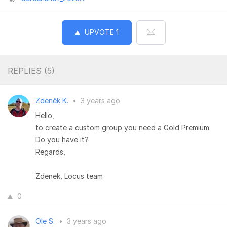
UPVOTE
1
REPLIES (
5
)
Zdeněk K.
•
3 years ago
Hello,
to create a custom group you need a Gold Premium.
Do you have it?
Regards,
Zdenek, Locus team
0
Ole S.
•
3 years ago