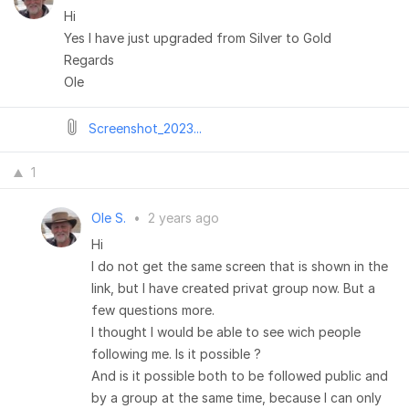
Hi
Yes I have just upgraded from Silver to Gold
Regards
Ole
Screenshot_2023...
1
Ole S.
•
2 years ago
Hi
I do not get the same screen that is shown in the
link, but I have created privat group now. But a
few questions more.
I thought I would be able to see wich people
following me. Is it possible ?
And is it possible both to be followed public and
by a group at the same time, because I can only