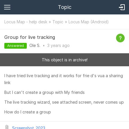
Topic
Locus Map - help desk
Topic
Locus Map (Android)
Group for live tracking
Ole S.
•
3 years
ago
Answered
This object is in archive!
I have tried live tracking and it works for frie d's vua a sharing
link
But I can't create a group with My friends
The live tracking wizard, see attached screen, never comes up
How do I create a group
Screenshot_2023...