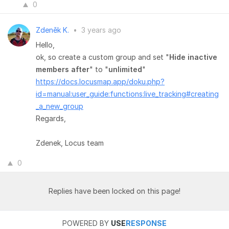
0
Zdeněk K.
•
3 years ago
Hello,
ok, so create a custom group and set "
Hide inactive
members after
" to "
unlimited
"
https://docs.locusmap.app/doku.php?
id=manual:user_guide:functions:live_tracking#creating
_a_new_group
Regards,
Zdenek, Locus team
0
Replies have been locked on this page!
POWERED BY
USE
RESPONSE