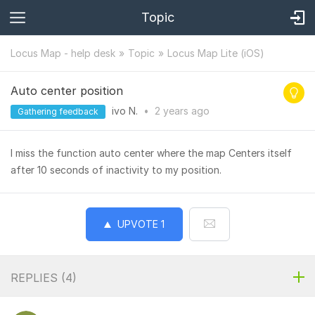
Topic
Locus Map - help desk
Topic
Locus Map Lite (iOS)
Auto center position
ivo N.
•
2 years
ago
Gathering feedback
I miss the function auto center where the map Centers itself
after 10 seconds of inactivity to my position.
UPVOTE
1
REPLIES (
4
)