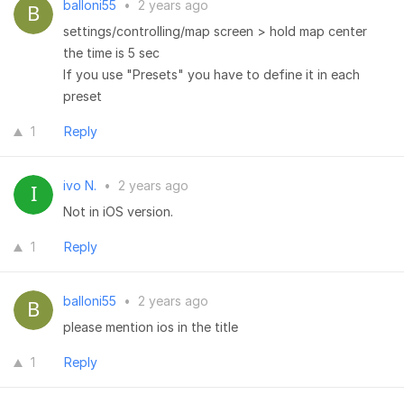
balloni55
•
2 years ago
settings/controlling/map screen > hold map center
the time is 5 sec
If you use "Presets" you have to define it in each
preset
1
Reply
ivo N.
•
2 years ago
Not in iOS version.
1
Reply
balloni55
•
2 years ago
please mention ios in the title
1
Reply