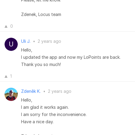
Zdenek, Locus team
0
Uli J.
•
2 years ago
Hello,
I updated the app and now my LoPoints are back.
Thank you so much!
1
Zdeněk K.
•
2 years ago
Hello,
I am glad it works again.
I am sorry for the inconvenience.
Have a nice day.