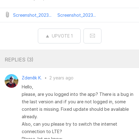
Screenshot_2023...
Screenshot_2023...
UPVOTE
1
REPLIES (
3
)
Zdeněk K.
•
2 years ago
Hello,
please, are you logged into the app? There is a bug in
the last version and if you are not logged in, some
content is missing. Fixed update should be available
already.
Also, can you please try to switch the internet
connection to LTE?
Please, let me know.