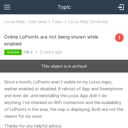
Topic
Locus Map - help desk
Topic
Locus Map (Android)
Online LoPoints are not being shown while
enabled
Uli J.
•
2 years
ago
Solved
This object is in archive!
Since a month, LoPoints aren't visible on my Locus maps,
wether enabled or disabled. A reboot of App and Smartphone
and even de- and reinstalling the Locus App didn't do
anything. I've checked on WiFi connection and the availability
of LoPoints in the area, the map is displaying. Both are not the
reason for my issue.
Thanks for any helpful advice.