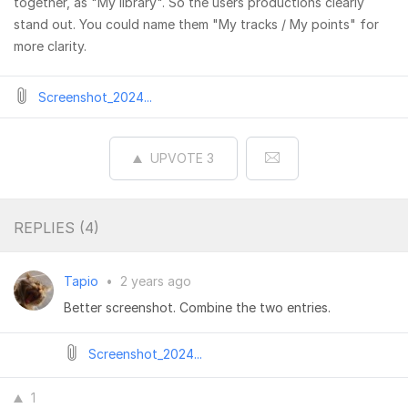
together, as "My library". So the users productions clearly
stand out. You could name them "My tracks / My points" for
more clarity.
Screenshot_2024...
UPVOTE
3
REPLIES (
4
)
Tapio
•
2 years ago
Better screenshot. Combine the two entries.
Screenshot_2024...
1