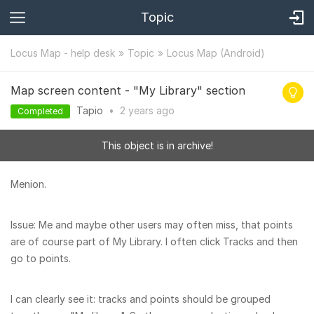
Topic
Locus Map - help desk
Topic
Locus Map (Android)
Map screen content - "My Library" section
Tapio
•
2 years
ago
Completed
This object is in archive!
Menion.
Issue: Me and maybe other users may often miss, that points
are of course part of My Library. I often click Tracks and then
go to points.
I can clearly see it: tracks and points should be grouped