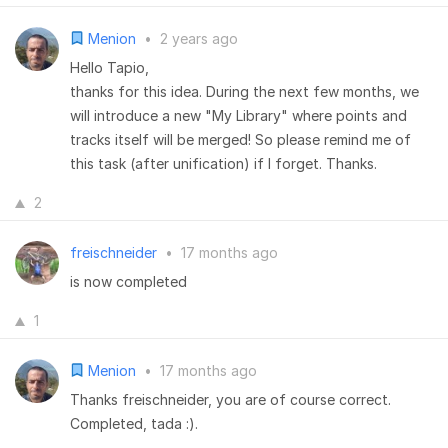
Menion
•
2 years ago
Hello Tapio,
thanks for this idea. During the next few months, we
will introduce a new "My Library" where points and
tracks itself will be merged! So please remind me of
this task (after unification) if I forget. Thanks.
2
freischneider
•
17 months ago
is now completed
1
Menion
•
17 months ago
Thanks freischneider, you are of course correct.
Completed, tada :).