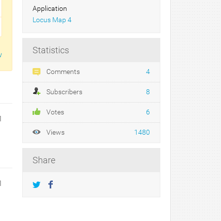
Application
Locus Map 4
Statistics
w
Comments
4
Subscribers
8
Votes
6
1
Views
1480
Share
1