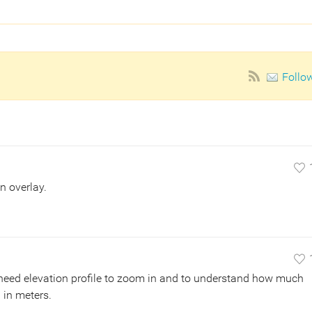
Follo
n overlay.
. I need elevation profile to zoom in and to understand how much
l in meters.