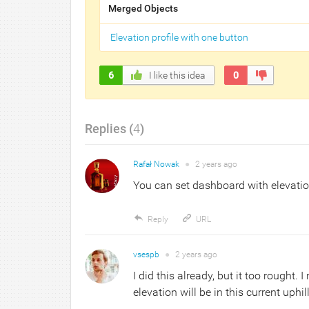
Merged Objects
Elevation profile with one button
6
I like this idea
0
Replies (
4
)
Rafał Nowak
●
2 years
ago
You can set dashboard with elevatio
Reply
URL
vsespb
●
2 years
ago
I did this already, but it too rought
elevation will be in this current uphil