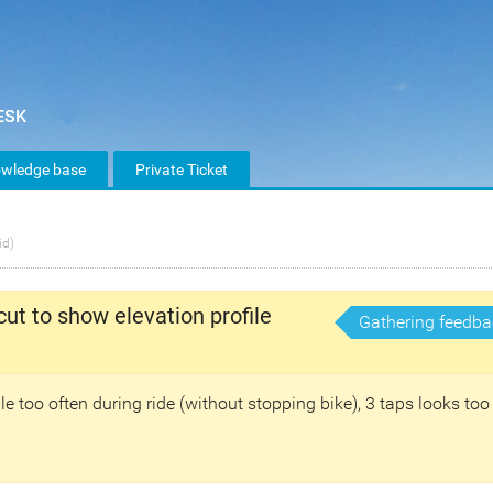
wledge base
Private Ticket
id)
cut to show elevation profile
Gathering feedba
ile too often during ride (without stopping bike), 3 taps looks too