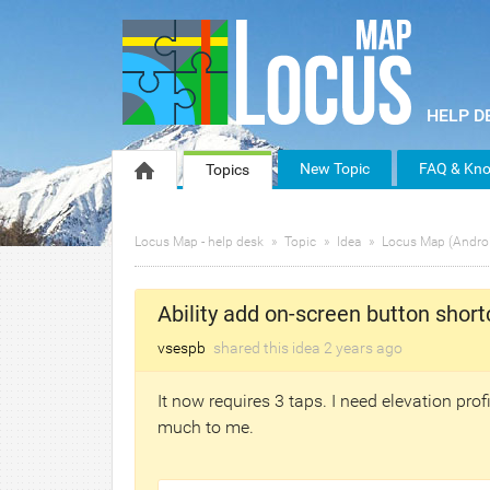
New Topic
FAQ & Kno
Topics
Locus Map - help desk
Topic
Idea
Locus Map (Andro
Ability add on-screen button short
vsespb
shared this idea
2 years
ago
It now requires 3 taps. I need elevation prof
much to me.