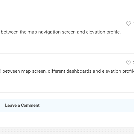
ch between the map navigation screen and elevation profile.
R between map screen, different dashboards and elevation profil
Leave a Comment