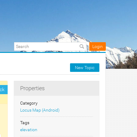
Login
New Topic
Properties
ck
Category
Locus Map (Android)
Tags
elevation