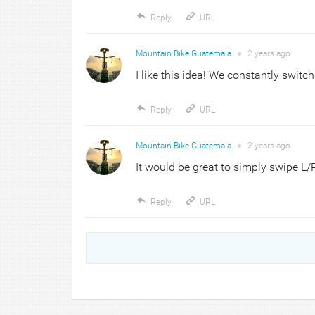
Reply
URL
Mountain Bike Guatemala
●
2 years
ago
I like this idea! We constantly swit
Reply
URL
Mountain Bike Guatemala
●
2 years
ago
It would be great to simply swipe L/
Reply
URL