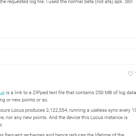
e requested log file. I used the normal beta (not afa) apk. Still
ue
is a link to a ZIPped text file that contains 250 MB of log data
ing or new points or so.
hours Locus produces 2,122,554, running a useless sync every 1
e, nor any new points. And the device this Locus instance is
c.
rces frequent recharges and hence reduces the lifetime of the