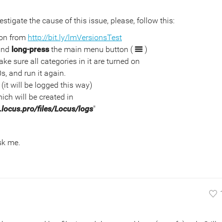
estigate the cause of this issue, please, follow this:
ion from
http://bit.ly/lmVersionsTest
 and
long-press
the main menu button (
)
ke sure all categories in it are turned on
0s, and run it again.
(it will be logged this way)
ich will be created in
locus.pro/files/Locus/logs
"
ask me.