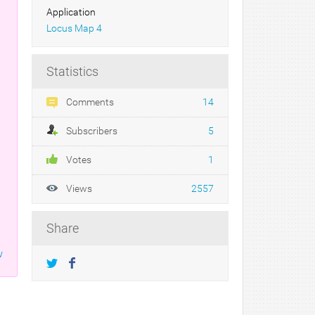
Application
Locus Map 4
Statistics
Comments
14
Subscribers
5
Votes
1
Views
2557
Share
w