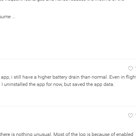
sume ...
app, i still have a higher battery drain than normal. Even in fligh
 I uninstalled the app for now, but saved the app data.
 there is nothing unusual. Most of the log is because of enabled