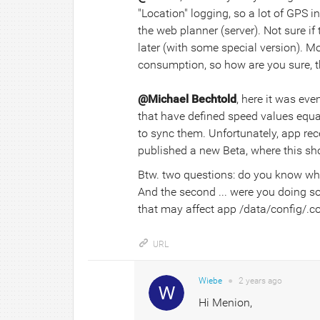
"Location" logging, so a lot of GPS i
the web planner (server). Not sure 
later (with some special version). 
consumption, so how are you sure, t
@Michael Bechtold
, here it was ev
that have defined speed values equal
to sync them. Unfortunately, app recei
published a new Beta, where this shou
Btw. two questions: do you know wh
And the second ... were you doing s
that may affect app /data/config/.con
URL
Wiebe
●
2 years
ago
Hi Menion,