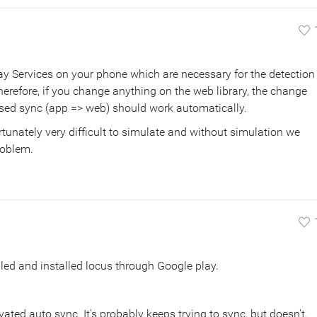
y Services on your phone which are necessary for the detection
erefore, if you change anything on the web library, the change
sed sync (app => web) should work automatically.
fortunately very difficult to simulate and without simulation we
problem.
lled and installed locus through Google play.
vated auto sync. It's probably keeps trying to sync, but doesn't.