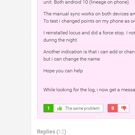
unit. Both android 10 (lineage on phone).
The manual sync works on both devices and
To test i changed points on my phone as o
I reinstalled locus and did a force stop. I 
during the night.
Another indication is that i can add or chan
but i can change the name.
Hope you can help
While looking for the log, i now get a mess
1
The same problem
0
Replies (
12
)