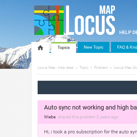
New Topic
FAQ & Kno
Topics
Locus Map - help desk
Topic
Problem
Locus Map (A
Auto sync not working and high ba
Wiebe
shared this problem
2 years
ago
Hi, i took a pro subscription for the auto s