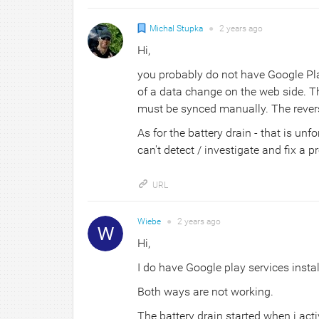
Michal Stupka
●
2 years
ago
Hi,
you probably do not have Google Pla
of a data change on the web side. Th
must be synced manually. The rever
As for the battery drain - that is un
can't detect / investigate and fix a 
URL
Wiebe
●
2 years
ago
Hi,
I do have Google play services insta
Both ways are not working.
The battery drain started when i acti