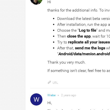
Hi
thanks for the additional info. To inv
Download the latest beta vers
After installation, run the app
Choose the "
Log to file
" and ma
Then
close the app
, wait for 1
Try to
replicate all your issues
After that,
send me the logs
wh
"
Android/data/menion.android.
Thank you very much.
If something isn't clear, feel free to 
URL
Wiebe
●
2 years
ago
Hi,