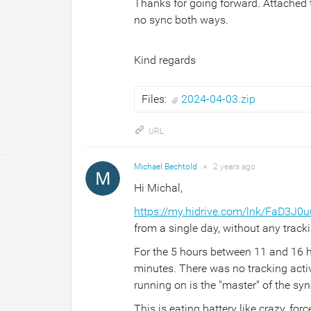
Thanks for going forward. Attached th
no sync both ways.
Kind regards
Files:
2024-04-03.zip
URL
Michael Bechtold
●
2 years
ago
Hi Michal,
https://my.hidrive.com/lnk/FaD3J0u
from a single day, without any track
For the 5 hours between 11 and 16 
minutes. There was no tracking activ
running on is the "master" of the syn
This is eating battery like crazy, fo