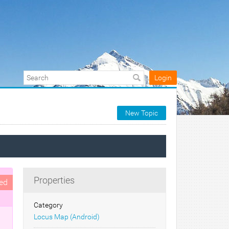
Login
New Topic
Properties
ed
Category
Locus Map (Android)
d