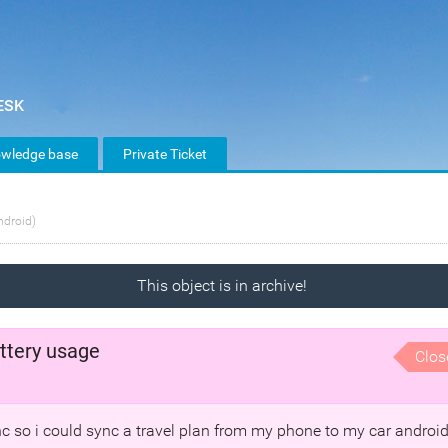
wledge base
Private Ticket
ndroid)
This object is in archive!
ttery usage
Clos
ync so i could sync a travel plan from my phone to my car androi