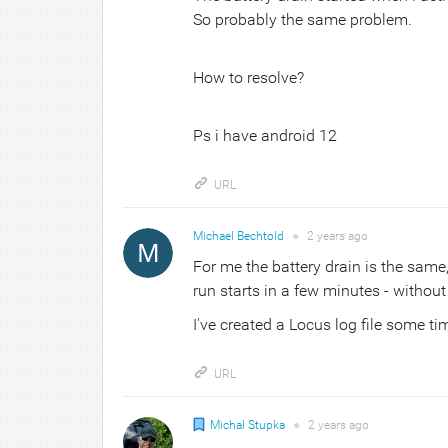
So probably the same problem.
How to resolve?
Ps i have android 12
URL
Michael Bechtold
●
2 years
ago
For me the battery drain is the same, 
run starts in a few minutes - without
I've created a Locus log file some ti
URL
Michal Stupka
●
2 years
ago