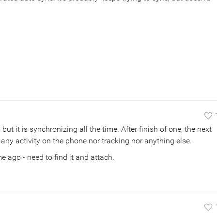
but it is synchronizing all the time. After finish of one, the next
 any activity on the phone nor tracking nor anything else.
me ago - need to find it and attach.