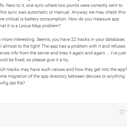
nfo. Next to it, one sync where two points were correctly sent to
if this sync was automatic or manual. Anyway we may check this
More critical is battery consumption. How do you measure app
hat it is a Locus Map problem?
en more interesting. Seems, you have 22 tracks in your database,
 almost to the light! The app has a problem with it and refuses
ves info from the server and tries it again and again ... I've just
ld be fixed, so please give it a try.
ich tracks may have such values and how they get into the app
ome migration of the app directory between devices or anything
fig.dat file?