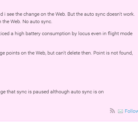
 i see the change on the Web. But the auto sync doesn't work.
n the Web. No auto sync.
noticed a high battery consumption by locus even in flight mode
ge points on the Web, but can't delete then. Point is not found,
age that sync is paused although auto sync is on
Follo