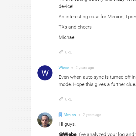
device!
An interesting case for Menion, I pre
TXs and cheers
Michael
URL
Wiebe
●
2 years
ago
Even when auto sync is turned off in 
mode. Hope this gives a further clue.
URL
Menion
●
2 years
ago
Hi guys,
@Wiebe
, I've analyzed your log and