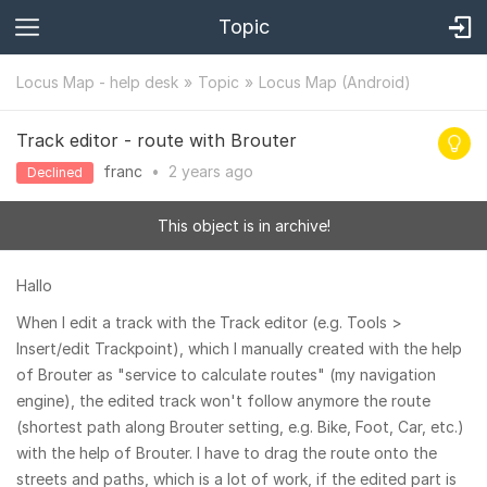
Topic
Locus Map - help desk
Topic
Locus Map (Android)
Track editor - route with Brouter
franc
•
2 years
ago
Declined
This object is in archive!
Hallo
When I edit a track with the Track editor (e.g. Tools >
Insert/edit Trackpoint), which I manually created with the help
of Brouter as "service to calculate routes" (my navigation
engine), the edited track won't follow anymore the route
(shortest path along Brouter setting, e.g. Bike, Foot, Car, etc.)
with the help of Brouter. I have to drag the route onto the
streets and paths, which is a lot of work, if the edited part is