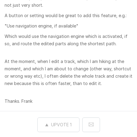
not just very short.
A button or setting would be great to add this feature, e.g.:
"Use navigation engine, if available"
Which would use the navigation engine which is activated, if
so, and route the edited parts along the shortest path.
At the moment, when I edit a track, which I am hiking at the
moment, and which I am about to change (other way, shortcut
or wrong way etc), I often delete the whole track and create it
new because this is often faster, than to edit it.
Thanks. Frank
UPVOTE
1