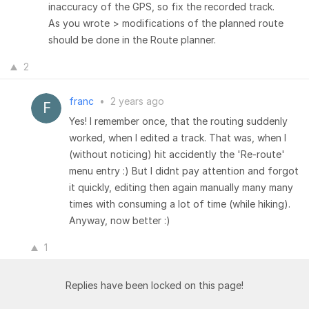
inaccuracy of the GPS, so fix the recorded track.
As you wrote > modifications of the planned route
should be done in the Route planner.
2
franc
•
2 years ago
Yes! I remember once, that the routing suddenly
worked, when I edited a track. That was, when I
(without noticing) hit accidently the 'Re-route'
menu entry :) But I didnt pay attention and forgot
it quickly, editing then again manually many many
times with consuming a lot of time (while hiking).
Anyway, now better :)
1
Replies have been locked on this page!