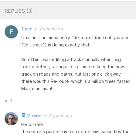
REPLIES (
3
)
franc
•
2 years ago
Oh man! The menu entry "Re-route" (one entry under
"Edit track") is doing exactly that!
So often I was editing a track manually when I e.g.
took a detour, taking a lot of time to keep the new
track on roads and paths, but just one click away
there was this Re-route, which is a million times faster!
Man, man, man!
1
Menion
•
2 years ago
Hello Frank,
the editor's purpose is to fix problems caused by the