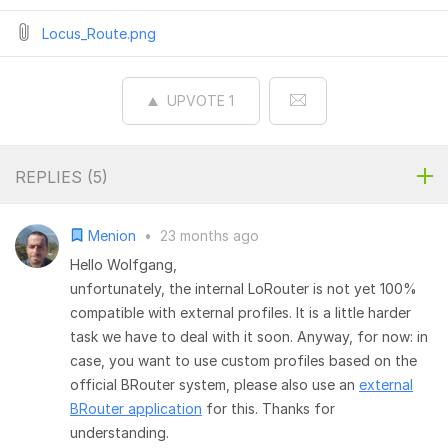
Locus_Route.png
UPVOTE
1
REPLIES (
5
)
Menion
•
23 months ago
Hello Wolfgang,
unfortunately, the internal LoRouter is not yet 100%
compatible with external profiles. It is a little harder
task we have to deal with it soon. Anyway, for now: in
case, you want to use custom profiles based on the
official BRouter system, please also use an
external
BRouter application
for this. Thanks for
understanding.