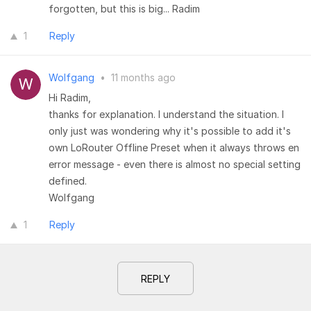
forgotten, but this is big... Radim
1
Reply
Wolfgang
•
11 months ago
Hi Radim,
thanks for explanation. I understand the situation. I
only just was wondering why it's possible to add it's
own LoRouter Offline Preset when it always throws en
error message - even there is almost no special setting
defined.
Wolfgang
1
Reply
REPLY