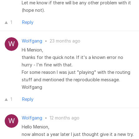
Let me know if there will be any other problem with it
(hope not).
1
Reply
Wolfgang
•
23 months ago
Hi Menion,
thanks for the quick note. If it's a known error no
hurry - I'm fine with that.
For some reason I was just "playing" with the routing
stuff and mentioned the reproducible message.
Wolfgang
1
Reply
Wolfgang
•
12 months ago
Hello Menion,
now almost a year later I just thought give it a new try.