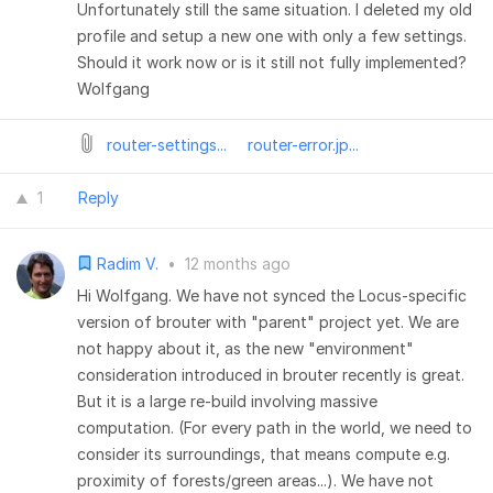
Unfortunately still the same situation. I deleted my old
profile and setup a new one with only a few settings.
Should it work now or is it still not fully implemented?
Wolfgang
router-settings...
router-error.jp...
1
Reply
Radim V.
•
12 months ago
Hi Wolfgang. We have not synced the Locus-specific
version of brouter with "parent" project yet. We are
not happy about it, as the new "environment"
consideration introduced in brouter recently is great.
But it is a large re-build involving massive
computation. (For every path in the world, we need to
consider its surroundings, that means compute e.g.
proximity of forests/green areas...). We have not