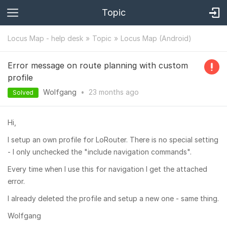
Topic
Locus Map - help desk
Topic
Locus Map (Android)
Error message on route planning with custom
profile
Wolfgang
•
23 months
ago
Solved
Hi,
I setup an own profile for LoRouter. There is no special setting
- I only unchecked the "include navigation commands".
Every time when I use this for navigation I get the attached
error.
I already deleted the profile and setup a new one - same thing.
Wolfgang