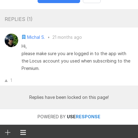
REPLIES (
1
)
Michal S.
•
21 months ago
Hi,
please make sure you are logged in to the app with
the Locus account you used when subscribing to the
Premium.
1
Replies have been locked on this page!
POWERED BY
USE
RESPONSE