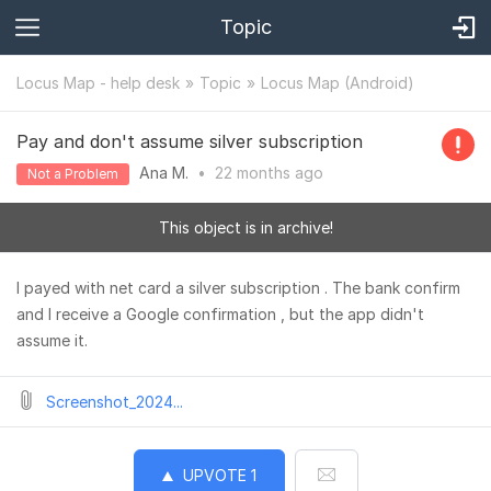
Topic
Locus Map - help desk
Topic
Locus Map (Android)
Pay and don't assume silver subscription
Ana M.
•
22 months
ago
Not a Problem
This object is in archive!
I payed with net card a silver subscription . The bank confirm
and I receive a Google confirmation , but the app didn't
assume it.
Screenshot_2024...
UPVOTE
1