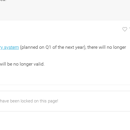
ry system
(planned on Q1 of the next year), there will no longer
ill be no longer valid.
 have been locked on this page!