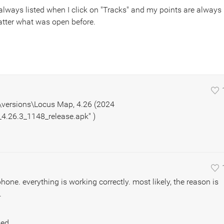
 always listed when I click on "Tracks" and my points are always
matter what was open before.
..\versions\Locus Map, 4.26 (2024
.26.3_1148_release.apk" )
hone. everything is working correctly. most likely, the reason is
.
sed.