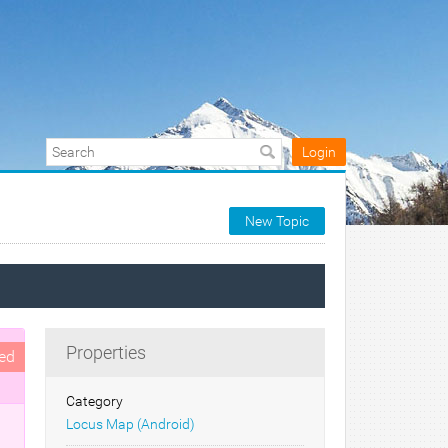
Login
New Topic
Properties
ed
Category
Locus Map (Android)