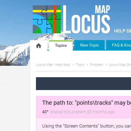
New Topic
FAQ & Kno
Topics
Locus Map - help desk
Topic
Problem
Locus Map (A
The path to: "points\tracks" may b
40°
shared this problem
20 months
ago
Using the "Screen Contents" button, you can