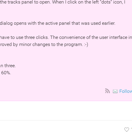
 the tracks panel to open. When I click on the left "dots" icon, I
dialog opens with the active panel that was used earlier.
 have to use three clicks. The convenience of the user interface i
proved by minor changes to the program. :-)
an three.
n 60%.
Follo