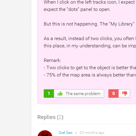
When I click on the left tracks icon, I expect
expect the "dots" panel to open.
But this is not happening. The "My Library" 
As a result, instead of two clicks, you often
this place, in my understanding, can be im
Remark:
- Two clicks to get to the object is better th
- 75% of the map area is always better tha
1
The same problem
0
Replies (
2
)
Graf Geo
●
20 months
ago