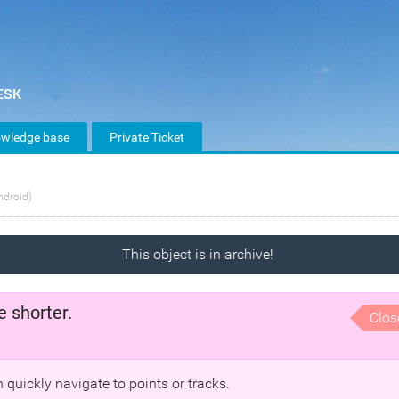
wledge base
Private Ticket
ndroid)
This object is in archive!
e shorter.
Clos
 quickly navigate to points or tracks.