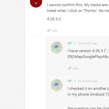
I cannot confirm this. My tracks are
listed when I click on "Points". No 
4.26.3.2
URL
40°
●
20 months
ago
I have version 4.26.3 ("
09)\MapGooglePlayAfa_4
URL
40°
●
20 months
ago
I checked it on another p
in my phone (Android 7)
the question can be clo