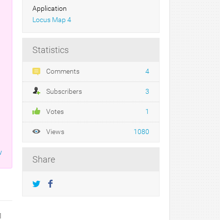
Application
Locus Map 4
Statistics
n
Comments
4
Subscribers
3
Votes
1
Views
1080
w
Share
1