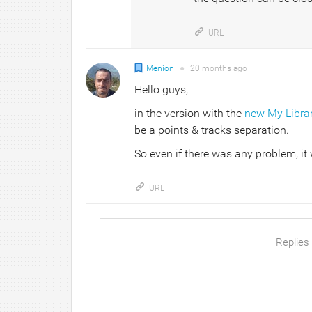
URL
Menion
●
20 months
ago
Hello guys,
in the version with the
new My Libra
be a points & tracks separation.
So even if there was any problem, it w
URL
Replies