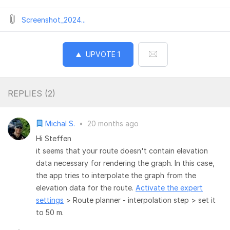
Screenshot_2024...
UPVOTE
1
REPLIES (
2
)
Michal S.
•
20 months ago
Hi Steffen
it seems that your route doesn't contain elevation
data necessary for rendering the graph. In this case,
the app tries to interpolate the graph from the
elevation data for the route.
Activate the expert
settings
> Route planner - interpolation step > set it
to 50 m.