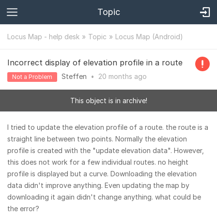
Topic
Locus Map - help desk
Topic
Locus Map (Android)
Incorrect display of elevation profile in a route
Steffen
•
20 months
ago
Not a Problem
This object is in archive!
I tried to update the elevation profile of a route. the route is a
straight line between two points. Normally the elevation
profile is created with the "update elevation data". However,
this does not work for a few individual routes. no height
profile is displayed but a curve. Downloading the elevation
data didn't improve anything. Even updating the map by
downloading it again didn't change anything. what could be
the error?