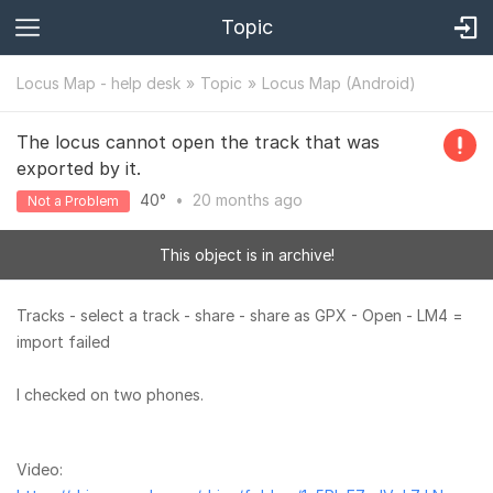
Topic
Locus Map - help desk
Topic
Locus Map (Android)
The locus cannot open the track that was
exported by it.
40°
•
20 months
ago
Not a Problem
This object is in archive!
Tracks - select a track - share - share as GPX - Open - LM4 =
import failed
I checked on two phones.
Video: