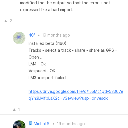
modified the the output so that the error is not
expressed like a bad import.
2
40°
•
19 months ago
Installed beta (1160).
Tracks - select a track - share - share as GPS -
Open ...
LM4 - Ok
Vespucci - OK
LM3 = import failed.
https://drive.google.com/file/d/155Mt4ptIv53367e
qYh3LMfpLsX2cHvSe/view?usp=drivesdk
1
Michal S.
•
19 months ago