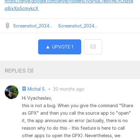
https://drive.google.com/drive/folders/1v5PluE7edVnk7rLNzse
p8ixXp5cmykcX
Screenshot_2024...
Screenshot_2024...
UPVOTE
1
REPLIES (
3
)
Michal S.
•
20 months ago
Hi Vyacheslav,
this is not a bug. When you give the command "Share
as GPX" and then you call the source app to "open"
it, the app announces an error (actually, there is no
reason why to do this - this feature is here to call
other apps to open the GPX). Nevertheless, we