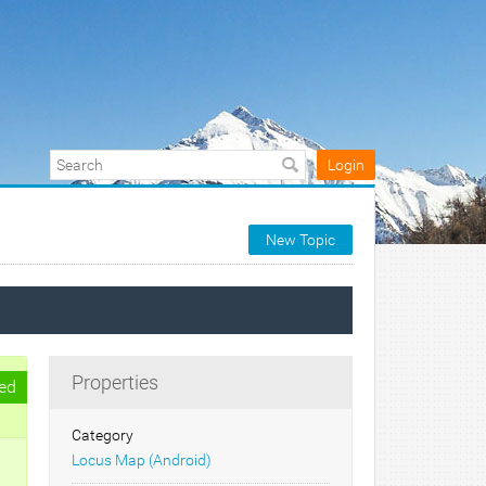
Login
New Topic
Properties
ed
Category
Locus Map (Android)