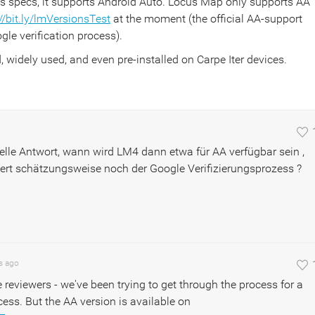
e's specs, it supports Android Auto. Locus Map only supports AA
//bit.ly/lmVersionsTest
at the moment (the official AA-support
gle verification process).
d, widely used, and even pre-installed on Carpe Iter devices.
nelle Antwort, wann wird LM4 dann etwa für AA verfügbar sein ,
ert schätzungsweise noch der Google Verifizierungsprozess ?
s
ago
eviewers - we've been trying to get through the process for a
ss. But the AA version is available on