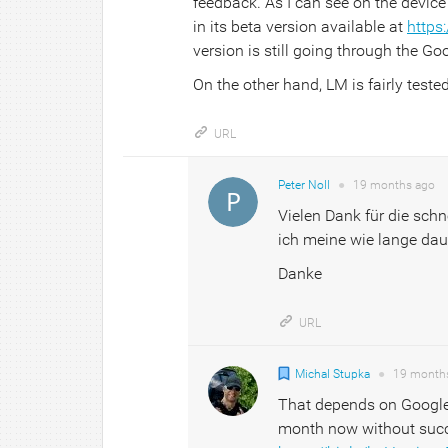
feedback. As I can see on the devic
in its beta version available at
https:
version is still going through the Goo
On the other hand, LM is fairly teste
URL
Peter Noll
●
19 months
ago
Vielen Dank für die sch
ich meine wie lange dau
Danke
URL
Michal Stupka
●
19 month
That depends on Google r
month now without succe