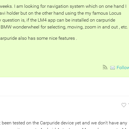
eeks. I am looking for navigation system which on one hand I
vi holder but on the other hand using the my famous Locus
question is, if the LM4 app can be installed on carpuride
BMW wonderwheel for selecting, moving, zoom in and out , etc.
 carpuride also has some nice features .
Follo
 been tested on the Carpuride device yet and we don't have any