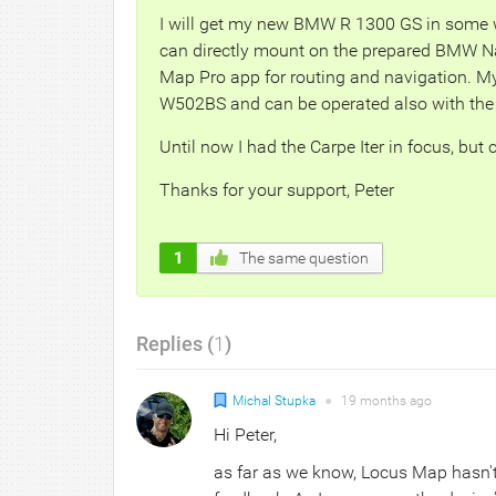
I will get my new BMW R 1300 GS in some w
can directly mount on the prepared BMW Na
Map Pro app for routing and navigation. My 
W502BS and can be operated also with the 
Until now I had the Carpe Iter in focus, but
Thanks for your support, Peter
1
The same question
Replies (
1
)
Michal Stupka
●
19 months
ago
Hi Peter,
as far as we know, Locus Map hasn't