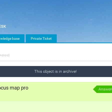
wledge base
Private Ticket
ndroid)
This object is in archive!
ocus map pro
Answer