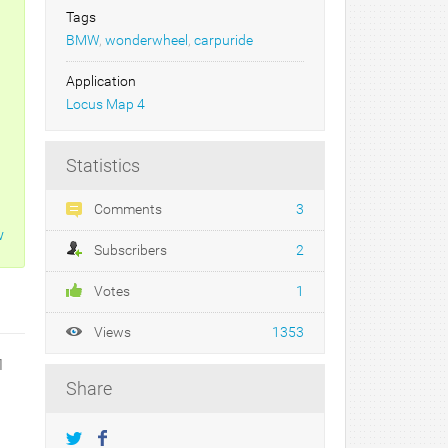
Tags
BMW
,
wonderwheel
,
carpuride
Application
Locus Map 4
Statistics
Comments
3
w
Subscribers
2
Votes
1
Views
1353
1
Share