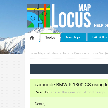
New Topic
FAQ & Kno
Topics
Locus Map - help desk
Topic
Question
Locus Map (A
carpuride BMW R 1300 GS using l
Peter Noll
shared this question
19 months
ago
Dears,