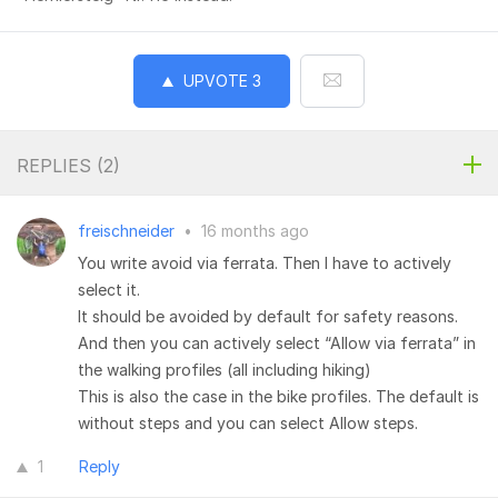
UPVOTE
3
REPLIES (
2
)
freischneider
•
16 months ago
You write avoid via ferrata. Then I have to actively
select it.
It should be avoided by default for safety reasons.
And then you can actively select “Allow via ferrata” in
the walking profiles (all including hiking)
This is also the case in the bike profiles. The default is
without steps and you can select Allow steps.
1
Reply