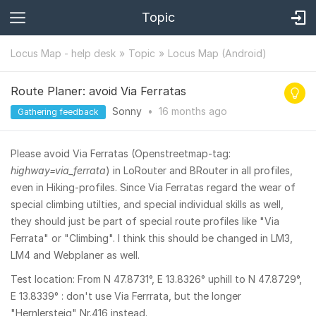
Topic
Locus Map - help desk
Topic
Locus Map (Android)
Route Planer: avoid Via Ferratas
Sonny
•
16 months
ago
Gathering feedback
Please avoid Via Ferratas (Openstreetmap-tag:
highway=via_ferrata
) in LoRouter and BRouter in all profiles,
even in Hiking-profiles. Since Via Ferratas regard the wear of
special climbing utilties, and special individual skills as well,
they should just be part of special route profiles like "Via
Ferrata" or "Climbing". I think this should be changed in LM3,
LM4 and Webplaner as well.
Test location: From N 47.8731°, E 13.8326° uphill to N 47.8729°,
E 13.8339° : don't use Via Ferrrata, but the longer
"Hernlersteig" Nr.416 instead.