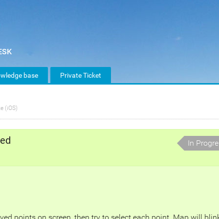
wledge base
Private Ticket
e (iOS)
ted
In Progr
 points on screen, then try to select each point. Map will blin