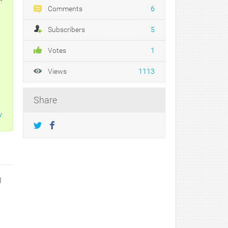
Comments
6
Subscribers
5
Votes
1
Views
1113
Share
w
1