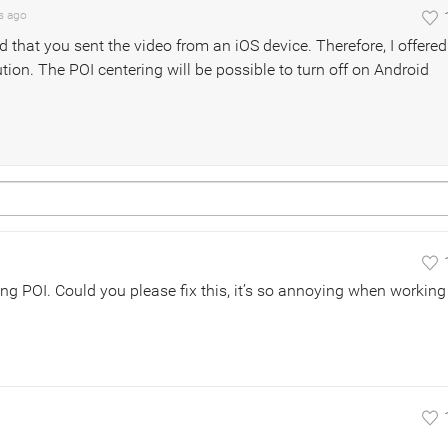
s
ago
ed that you sent the video from an iOS device. Therefore, I offered
ution. The POI centering will be possible to turn off on Android
ing POI. Could you please fix this, it’s so annoying when working