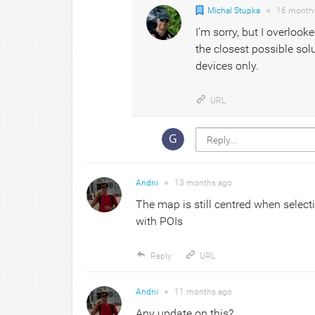
Michal Stupka
●
16 month
I'm sorry, but I overlook
the closest possible sol
devices only.
URL
Andrii
●
13 months
ago
The map is still centred when select
with POIs
Reply
URL
Andrii
●
11 months
ago
Any update on this?