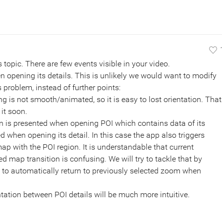
s topic. There are few events visible in your video.
 opening its details. This is unlikely we would want to modify
is problem, instead of further points:
is not smooth/animated, so it is easy to lost orientation. That
 it soon.
on is presented when opening POI which contains data of its
d when opening its detail. In this case the app also triggers
ap with the POI region. It is understandable that current
map transition is confusing. We will try to tackle that by
to automatically return to previously selected zoom when
entation between POI details will be much more intuitive.