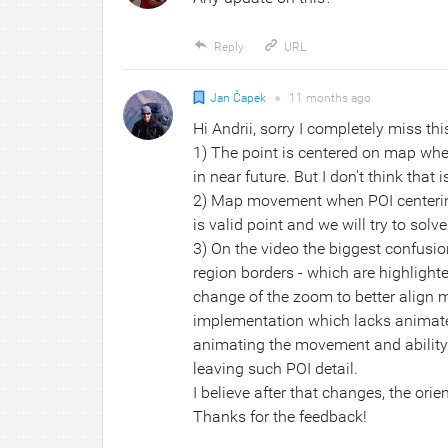
Reply
URL
Jan Čapek
●
11 months
ago
Hi Andrii, sorry I completely miss thi
1) The point is centered on map when
in near future. But I don't think that 
2) Map movement when POI centering 
is valid point and we will try to solve
3) On the video the biggest confusi
region borders - which are highlighte
change of the zoom to better align m
implementation which lacks animated 
animating the movement and ability 
leaving such POI detail.
I believe after that changes, the ori
Thanks for the feedback!