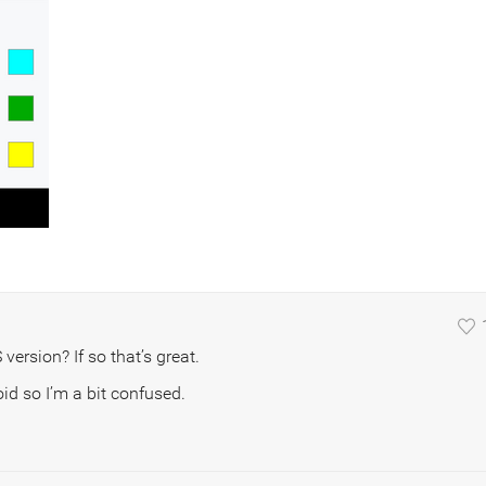
version? If so that’s great.
id so I’m a bit confused.