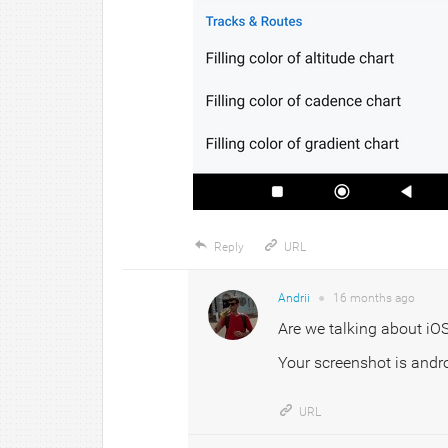
Reply
URL
Andrii
●
16 months
ago
Are we talking about iOS 
Your screenshot is andro
URL