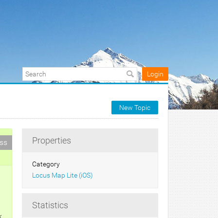
Login
New Topic
Properties
ess
Category
Locus Map Lite (iOS)
Statistics
k