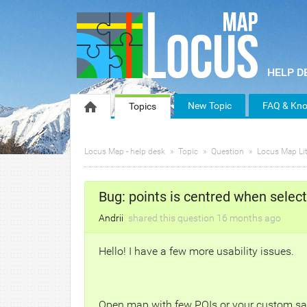
New Topic
FAQ & Kno
Topics
Locus Map - help desk
Topic
Question
Locus Map Lit
Bug: points is centred when selec
Andrii
shared this question
16 months
ago
Hello! I have a few more usability issues.
Open map with few POIs or your custom saved