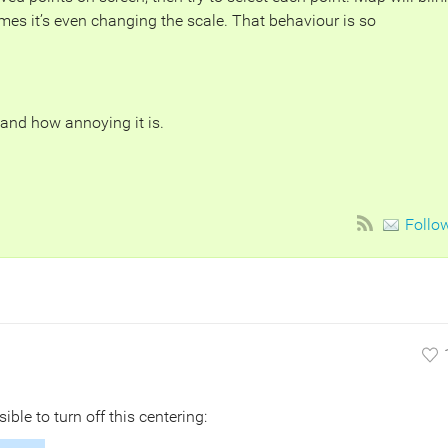
mes it’s even changing the scale. That behaviour is so
tand how annoying it is.
Follo
sible to turn off this centering: