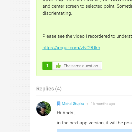
and center screen to selected point. Someti
disorientating.
Please see the video I recordered to unders
https://imgur.com/zNC9Ukh
1
The same question
Replies (
4
)
Michal Stupka
●
16 months
ago
Hi Andrii,
in the next app version, it will be pos