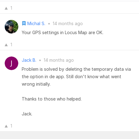
1
Michal S.
•
14 months ago
Your GPS settings in Locus Map are OK.
1
Jack B.
•
14 months ago
Problem is solved by deleting the temporary data via
the option in de app. Still don't know what went
wrong initially.
Thanks to those who helped.
Jack.
1