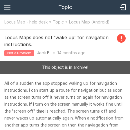
Topic
Locus Map - help desk
Topic
Locus Map (Android)
Locus Maps does not 'wake up' for navigation
instructions.
Jack B.
•
14 months
ago
Not a Problem
This object is in archive!
All of a sudden the app stopped waking up for navigation
instructions. I can start up a route for navigation but as soon
as the screen turns off it never turns on again for navigation
instructions. If i turn on the screen manually it works fine until
the 'screen off' time is reached. The screen turns off and
never wakes up automatically again. When a notification from
another app turns the screen on then the naviagation from