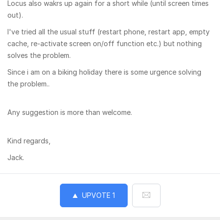
Locus also wakrs up again for a short while (until screen times
out).
I've tried all the usual stuff (restart phone, restart app, empty
cache, re-activate screen on/off function etc.) but nothing
solves the problem.
Since i am on a biking holiday there is some urgence solving
the problem..
Any suggestion is more than welcome.
Kind regards,
Jack.
UPVOTE
1