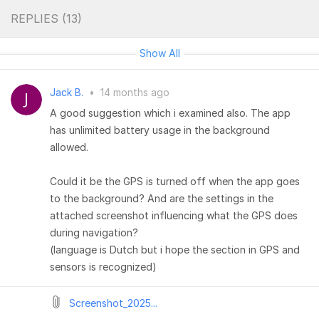
REPLIES (
13
)
Show All
Jack B.
•
14 months ago
A good suggestion which i examined also. The app
has unlimited battery usage in the background
allowed.
Could it be the GPS is turned off when the app goes
to the background? And are the settings in the
attached screenshot influencing what the GPS does
during navigation?
(language is Dutch but i hope the section in GPS and
sensors is recognized)
Screenshot_2025...