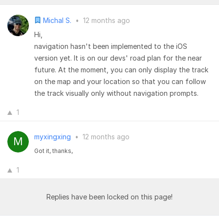
Michal S.
•
12 months ago
Hi,
navigation hasn't been implemented to the iOS
version yet. It is on our devs' road plan for the near
future. At the moment, you can only display the track
on the map and your location so that you can follow
the track visually only without navigation prompts.
1
myxingxing
•
12 months ago
Got it, thanks,
1
Replies have been locked on this page!