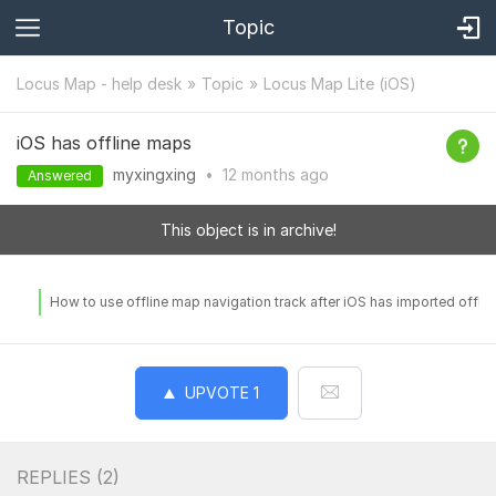
Topic
Locus Map - help desk
Topic
Locus Map Lite (iOS)
iOS has offline maps
myxingxing
•
12 months
ago
Answered
This object is in archive!
How to use offline map navigation track after iOS has imported offli
UPVOTE
1
REPLIES (
2
)