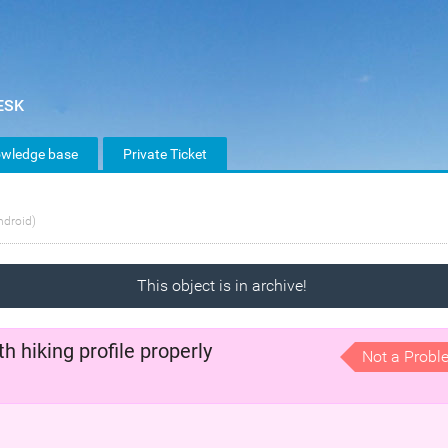
wledge base
Private Ticket
ndroid)
This object is in archive!
 hiking profile properly
Not a Probl