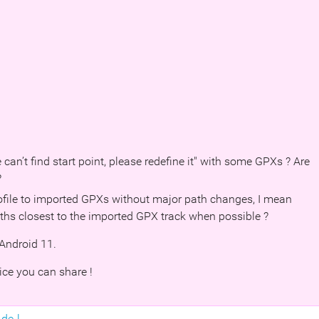
 can’t find start point, please redefine it" with some GPXs ? Are
?
profile to imported GPXs without major path changes, I mean
aths closest to the imported GPX track when possible ?
Android 11.
ice you can share !
de-l...