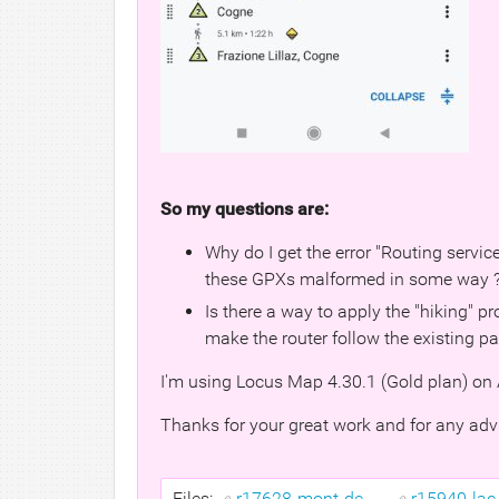
So my questions are:
Why do I get the error "Routing service
these GPXs malformed in some way 
Is there a way to apply the "hiking" 
make the router follow the existing p
I'm using Locus Map 4.30.1 (Gold plan) on 
Thanks for your great work and for any adv
Files:
r17628-mont-de-...
r15940-lac-