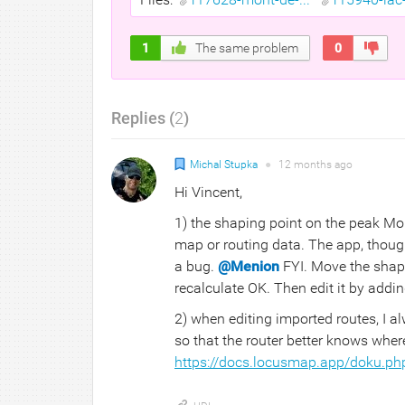
1
The same problem
0
Replies (
2
)
Michal Stupka
●
12 months
ago
Hi Vincent,
1) the shaping point on the peak Mont
map or routing data. The app, though
a bug.
@Menion
FYI. Move the shapi
recalculate OK. Then edit it by add
2) when editing imported routes, I 
so that the router better knows wher
https://docs.locusmap.app/doku.ph