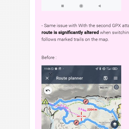
- Same issue with With the second GPX att
route is significantly altered
when switching 
follows marked trails on the map.
Before :