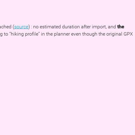
ached (
source
) : no estimated duration after import, and
the
to “hiking profile” in the planner even though the original GPX