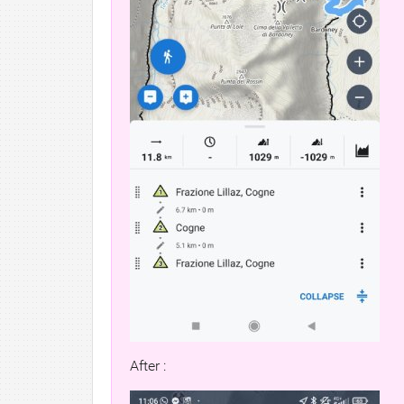
After :