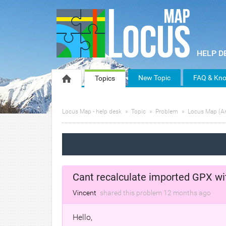
New Topic
FAQ & Kno
Topics
Locus Map - help desk
Topic
Problem
Locus Map (A
Cant recalculate imported GPX with
Vincent
shared this problem
12 months
ago
Hello,