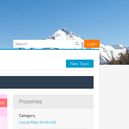
Login
New Topic
Properties
em
Category
Locus Map (Android)