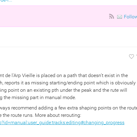
Follo
 de l'Arp Vieille is placed on a path that doesn't exist in the
, reports it as missing starting/ending point which is obviously
ng point on an existing pth under the peak and the rute will
ing the missing part in manual mode.
always recommend adding a few extra shaping points on the rout
e the route runs. More about rerouting:
p?id=manual:user_guide:tracks:editing#changing_progress