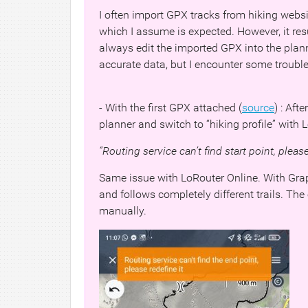
I often import GPX tracks from hiking websi
which I assume is expected. However, it resu
always edit the imported GPX into the plann
accurate data, but I encounter some trouble
- With the first GPX attached (
source
) : Aft
planner and switch to “hiking profile” with Lo
“Routing service can’t find start point, please 
Same issue with LoRouter Online. With GraphH
and follows completely different trails. The
manually.