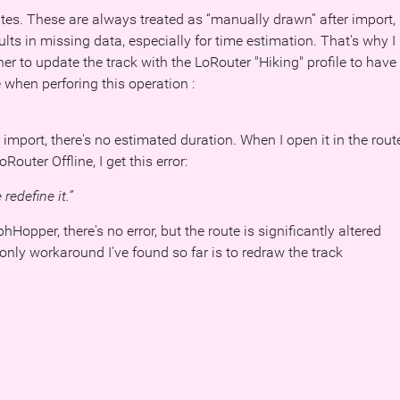
tes. These are always treated as “manually drawn” after import,
lts in missing data, especially for time estimation. That's why I
er to update the track with the LoRouter "Hiking" profile to have
 when perforing this operation :
er import, there's no estimated duration. When I open it in the rout
Router Offline, I get this error:
redefine it.”
opper, there's no error, but the route is significantly altered
 only workaround I've found so far is to redraw the track