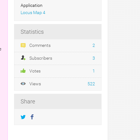
Application
Locus Map 4
Statistics
Comments
2
e
Subscribers
3
Votes
1
Views
522
Share