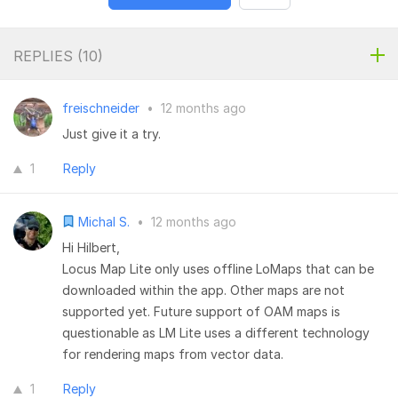
REPLIES (
10
)
freischneider
•
12 months ago
Just give it a try.
1
Reply
Michal S.
•
12 months ago
Hi Hilbert,
Locus Map Lite only uses offline LoMaps that can be
downloaded within the app. Other maps are not
supported yet. Future support of OAM maps is
questionable as LM Lite uses a different technology
for rendering maps from vector data.
1
Reply