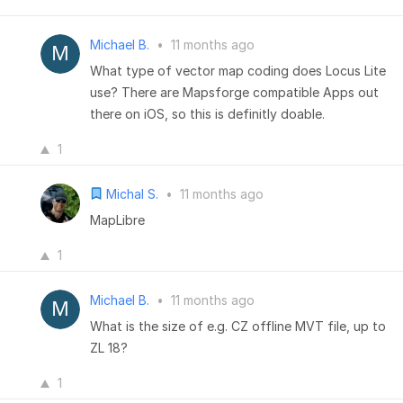
Michael B.
•
11 months ago
What type of vector map coding does Locus Lite
use? There are Mapsforge compatible Apps out
there on iOS, so this is definitly doable.
1
Michal S.
•
11 months ago
MapLibre
1
Michael B.
•
11 months ago
What is the size of e.g. CZ offline MVT file, up to
ZL 18?
1