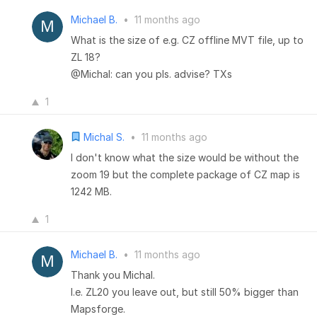
Michael B.
•
11 months ago
What is the size of e.g. CZ offline MVT file, up to
ZL 18?
@Michal: can you pls. advise? TXs
1
Michal S.
•
11 months ago
I don't know what the size would be without the
zoom 19 but the complete package of CZ map is
1242 MB.
1
Michael B.
•
11 months ago
Thank you Michal.
I.e. ZL20 you leave out, but still 50% bigger than
Mapsforge.