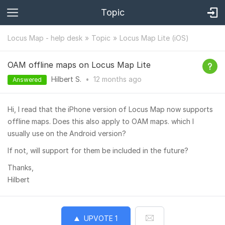
Topic
Locus Map - help desk
Topic
Locus Map Lite (iOS)
OAM offline maps on Locus Map Lite
Hilbert S.
•
12 months
ago
Answered
Hi, I read that the iPhone version of Locus Map now supports
offline maps. Does this also apply to OAM maps. which I
usually use on the Android version?
If not, will support for them be included in the future?
Thanks,
Hilbert
UPVOTE
1