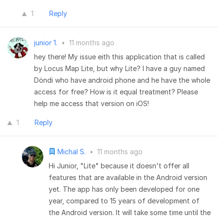
1
Reply
junior 1.
•
11 months ago
hey there! My issue eith this application that is called
by Locus Map Lite, but why Lite? I have a guy named
Döndi who have android phone and he have the whole
access for free? How is it equal treatment? Please
help me access that version on iOS!
1
Reply
Michal S.
•
11 months ago
Hi Junior, "Lite" because it doesn't offer all
features that are available in the Android version
yet. The app has only been developed for one
year, compared to 15 years of development of
the Android version. It will take some time until the