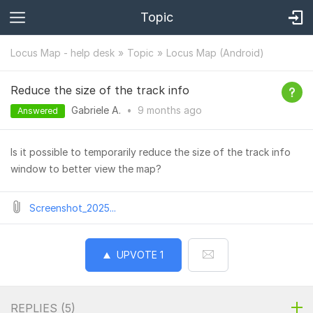
Topic
Locus Map - help desk
Topic
Locus Map (Android)
Reduce the size of the track info
Gabriele A.
•
9 months
ago
Answered
Is it possible to temporarily reduce the size of the track info
window to better view the map?
Screenshot_2025...
UPVOTE
1
REPLIES (
5
)