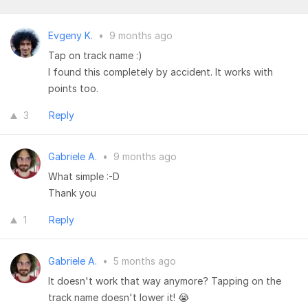
Evgeny K.
•
9 months ago
Tap on track name :)
I found this completely by accident. It works with
points too.
3
Reply
Gabriele A.
•
9 months ago
What simple :-D
Thank you
1
Reply
Gabriele A.
•
5 months ago
It doesn't work that way anymore? Tapping on the
track name doesn't lower it! 😭