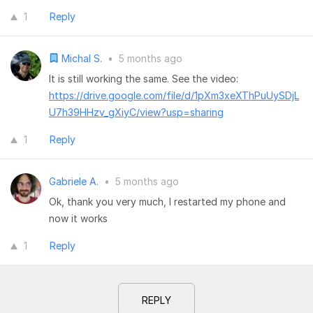
1
Reply
Michal S.
•
5 months ago
It is still working the same. See the video:
https://drive.google.com/file/d/1pXm3xeXThPuUySDjL
U7h39HHzv_gXiyC/view?usp=sharing
1
Reply
Gabriele A.
•
5 months ago
Ok, thank you very much, I restarted my phone and
now it works
1
Reply
REPLY