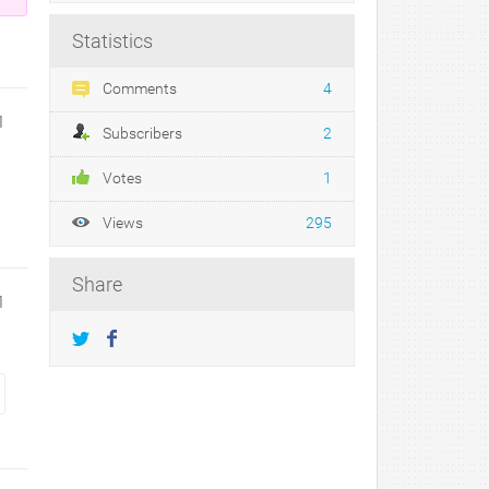
Statistics
Comments
4
1
Subscribers
2
Votes
1
Views
295
Share
1