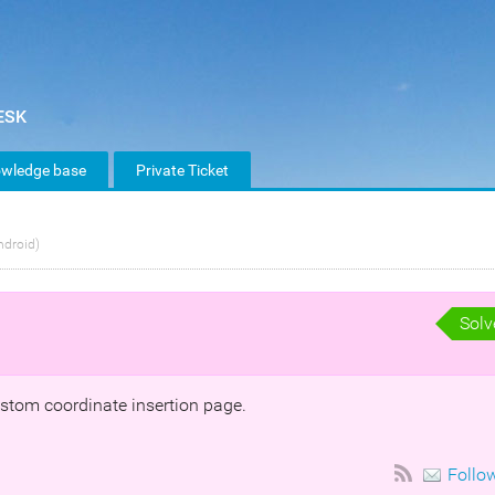
wledge base
Private Ticket
ndroid)
Solv
ustom coordinate insertion page.
Follo