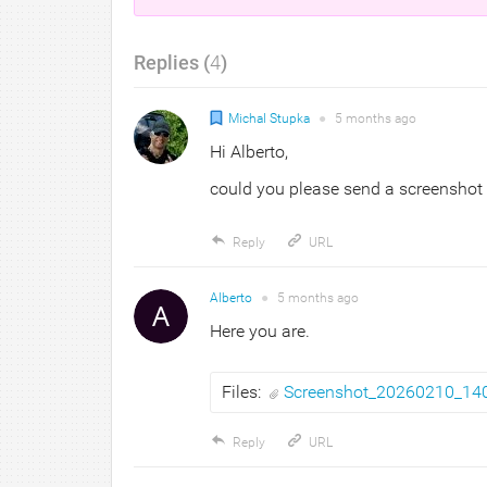
Replies (
4
)
Michal Stupka
●
5 months
ago
Hi Alberto,
could you please send a screenshot 
Reply
URL
Alberto
●
5 months
ago
Here you are.
Files:
Screenshot_20260210_14
Reply
URL