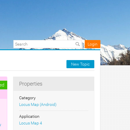
Login
New Topic
Properties
ed
Category
Locus Map (Android)
Application
Locus Map 4
w