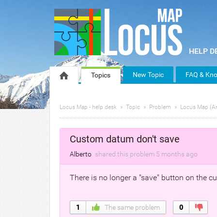
New Topic
FAQ & Kno
Topics
Locus Map - help desk
Topic
Problem
Locus Map (A
Custom datum don't save
Alberto
shared this problem
5 months
ago
There is no longer a "save" button on the c
1
The same problem
0