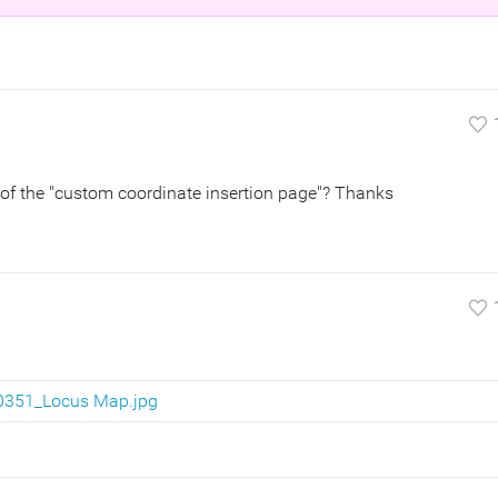
of the "custom coordinate insertion page"? Thanks
0351_Locus Map.jpg