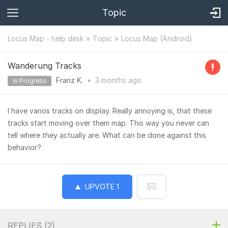
Topic
Locus Map - help desk
Topic
Locus Map (Android)
Wanderung Tracks
Franz K.
•
3 months
ago
In Progress
I have varios tracks on display. Really annoying is, that these
tracks start moving over them map. This way you never can
tell where they actually are. What can be done against this
behavior?
UPVOTE
1
REPLIES (
2
)