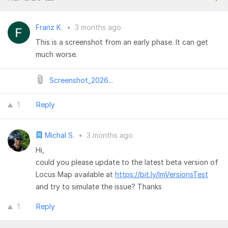
Franz K.
•
3 months ago
This is a screenshot from an early phase. It can get
much worse.
Screenshot_2026...
1
Reply
Michal S.
•
3 months ago
Hi,
could you please update to the latest beta version of
Locus Map available at
https://bit.ly/lmVersionsTest
and try to simulate the issue? Thanks
1
Reply