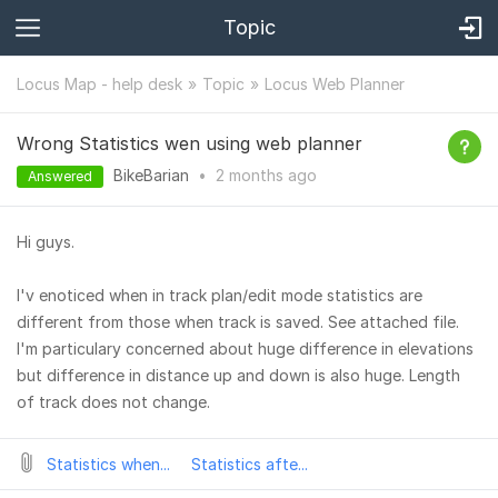
Topic
Locus Map - help desk
Topic
Locus Web Planner
Wrong Statistics wen using web planner
BikeBarian
•
2 months
ago
Answered
Hi guys.
I'v enoticed when in track plan/edit mode statistics are
different from those when track is saved. See attached file.
I'm particulary concerned about huge difference in elevations
but difference in distance up and down is also huge. Length
of track does not change.
Statistics when...
Statistics afte...