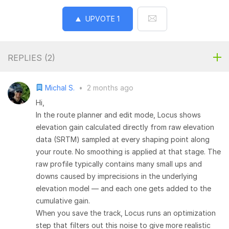
UPVOTE
1
REPLIES (
2
)
Michal S.
•
2 months ago
Hi,
In the route planner and edit mode, Locus shows
elevation gain calculated directly from raw elevation
data (SRTM) sampled at every shaping point along
your route. No smoothing is applied at that stage. The
raw profile typically contains many small ups and
downs caused by imprecisions in the underlying
elevation model — and each one gets added to the
cumulative gain.
When you save the track, Locus runs an optimization
step that filters out this noise to give more realistic