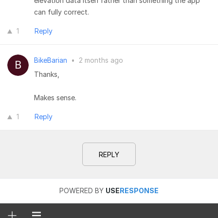
elevation data itself rather than something the app
can fully correct.
1
Reply
BikeBarian
•
2 months ago
Thanks,
Makes sense.
1
Reply
REPLY
POWERED BY
USE
RESPONSE