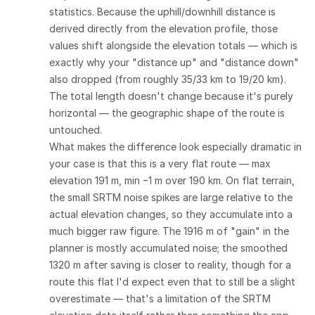
statistics. Because the uphill/downhill distance is
derived directly from the elevation profile, those
values shift alongside the elevation totals — which is
exactly why your "distance up" and "distance down"
also dropped (from roughly 35/33 km to 19/20 km).
The total length doesn't change because it's purely
horizontal — the geographic shape of the route is
untouched.
What makes the difference look especially dramatic in
your case is that this is a very flat route — max
elevation 191 m, min −1 m over 190 km. On flat terrain,
the small SRTM noise spikes are large relative to the
actual elevation changes, so they accumulate into a
much bigger raw figure. The 1916 m of "gain" in the
planner is mostly accumulated noise; the smoothed
1320 m after saving is closer to reality, though for a
route this flat I'd expect even that to still be a slight
overestimate — that's a limitation of the SRTM