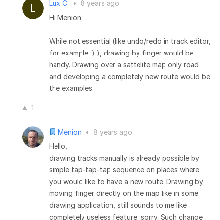
Lux C.
•
8 years ago
Hi Menion,
While not essential (like undo/redo in track editor,
for example :) ), drawing by finger would be
handy. Drawing over a sattelite map only road
and developing a completely new route would be
the examples.
1
Menion
•
8 years ago
Hello,
drawing tracks manually is already possible by
simple tap-tap-tap sequence on places where
you would like to have a new route. Drawing by
moving finger directly on the map like in some
drawing application, still sounds to me like
completely useless feature, sorry. Such change