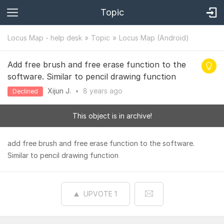
Topic
Locus Map - help desk
Topic
Locus Map (Android)
Add free brush and free erase function to the
software. Similar to pencil drawing function
Xijun J.
•
8 years
ago
Declined
This object is in archive!
add free brush and free erase function to the software.
Similar to pencil drawing function
UPVOTE
1