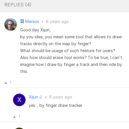
REPLIES (
4
)
Menion
•
8 years ago
Good day Xijun,
by you idea, you mean some tool that allows to draw
tracks directly on the map by finger?
What should be usage of such feature for users?
Also how should erase tool works? To be true, I can't
imagine how I draw by finger a track and then ride by
this.
1
Xijun J.
•
8 years ago
yes，by finger draw tracker
1