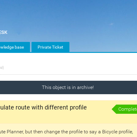
wledge base
Private Ticket
id)
This object is in archive!
late route with different profile
Complet
te Planner, but then change the profile to say a Bicycle profile,