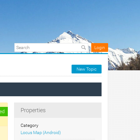
Login
New Topic
Properties
ed
Category
Locus Map (Android)