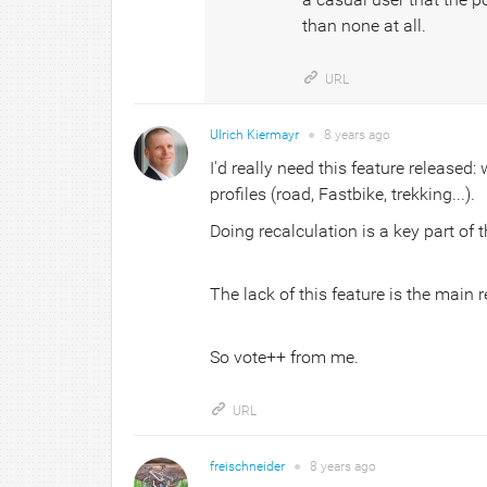
than none at all.
URL
Ulrich Kiermayr
●
8 years
ago
I'd really need this feature released
profiles (road, Fastbike, trekking...).
Doing recalculation is a key part of t
The lack of this feature is the main 
So vote++ from me.
URL
freischneider
●
8 years
ago