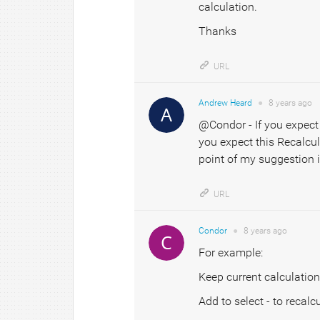
calculation.
Thanks
URL
Andrew Heard
●
8 years
ago
@Condor - If you expect 
you expect this Recalcul
point of my suggestion i
URL
Condor
●
8 years
ago
For example:
Keep current calculation
Add to select - to recalc