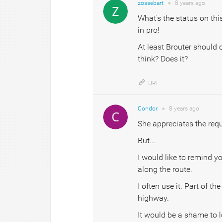
zossebart
●
8 years
ago
What's the status on this
in pro!
At least Brouter should o
think? Does it?
URL
Condor
●
8 years
ago
She appreciates the requ
But...
I would like to remind y
along the route.
I often use it. Part of t
highway.
It would be a shame to l