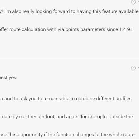
? I'm also really looking forward to having this feature available
ffer route calculation with via points parameters since 1.4.9 I
est yes.
ou and to ask you to remain able to combine different profiles
he route by car, then on foot, and again, for example, outside the
ose this opportunity if the function changes to the whole route