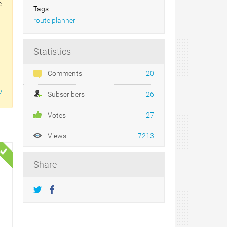
e
Tags
route planner
Statistics
Comments
20
w
Subscribers
26
Votes
27
Views
7213
Share