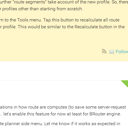
further "route segments" take account of the new profile. So, ther
r profiles other than starting from scratch.
 to the Tools menu. Tap this button to recalculate all route
 profile. This would be similar to the Recalculate button in the
Follo
ations in how route are computes (to save some server-request
let's enable this feature for now at least for BRouter engine.
te planner side menu. Let me know if it works as expected in