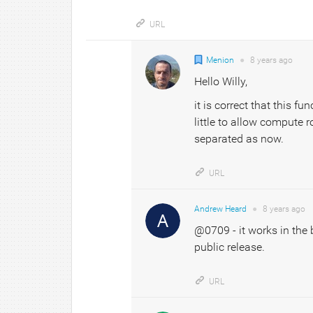
URL
Menion
●
8 years
ago
Hello Willy,
it is correct that this f
little to allow compute r
separated as now.
URL
Andrew Heard
●
8 years
ago
@0709 - it works in the b
public release.
URL