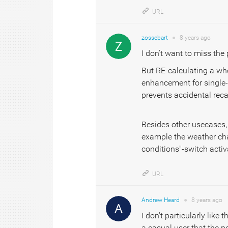
URL
zossebart
●
8 years
ago
I don't want to miss the 
But RE-calculating a who
enhancement for single-pr
prevents accidental reca
Besides other usecases, I
example the weather chan
conditions"-switch activ
URL
Andrew Heard
●
8 years
ago
I don't particularly like 
a casual user that the po