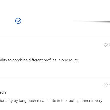
lity to combine different profiles in one route.
ed ?
ionality by long push recalculate in the route planner is very