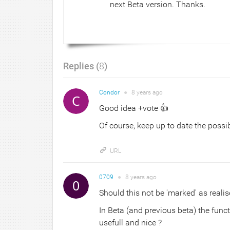
next Beta version. Thanks.
Replies (
8
)
Condor
●
8 years
ago
Good idea +vote 👍
Of course, keep up to date the possibi
URL
0709
●
8 years
ago
Should this not be 'marked' as realis
In Beta (and previous beta) the funct
usefull and nice ?