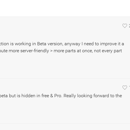
unction is working in Beta version, anyway I need to improve it a
oute more server-friendly > more parts at once, not every part
eta but is hidden in free & Pro. Really looking forward to the