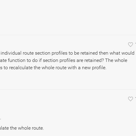
individual route section profiles to be retained then what would
ate function to do if section profiles are retained? The whole
s to recalculate the whole route with a new profile.
.
ulate the whole route.