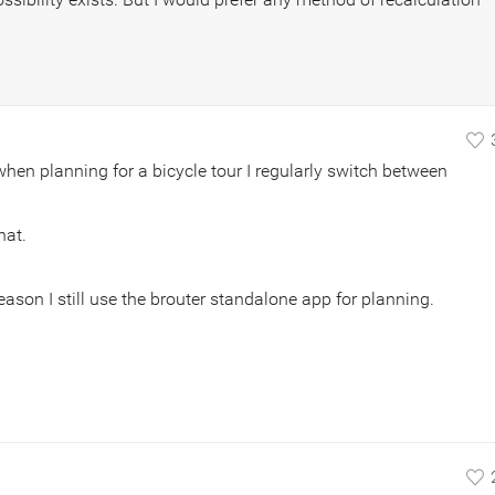
: when planning for a bicycle tour I regularly switch between
hat.
reason I still use the brouter standalone app for planning.