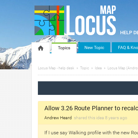
New Topic
FAQ & Kno
Topics
Locus Map - help desk
Topic
Idea
Locus Map (Andro
Allow 3.26 Route Planner to recalcu
Andrew Heard
shared this idea
8 years
ago
If I use say Walking profile with the new Rou