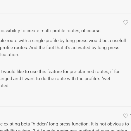
possibility to create multi-profile routes, of course.
le route with a single profile by long-press would be a usefull
ofile routes. And the fact that it's activated by long-press
lculation.
 would like to use this feature for pre-planned routes, if for
ged and I want to do the route with the profile's "wet
ated.
the existing beta "hidden" long press function. It is not obvious to
ssibility exists. But I would prefer any method of recalculation