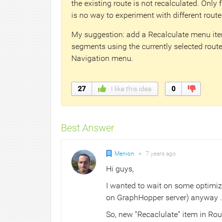
the existing route is not recalculated. Only 
is no way to experiment with different route
My suggestion: add a Recalculate menu item
segments using the currently selected router
Navigation menu.
27
I like this idea
0
Best Answer
Menion
●
7 years
ago
Hi guys,
I wanted to wait on some optimiz
on GraphHopper server) anyway ... 
So, new "Recaclulate" item in Rou