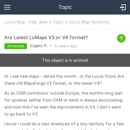
Topic
Locus Map - help desk
Topic
Locus Map (Android)
Are Latest LoMaps V3 or V4 Format?
Viajero P.
•
6 years
ago
Answered
This object is in archive!
Hi. I see new maps - dated this month - in the Locus Store. Are
these still MapsForge V3 format, or the newer V4?
As an OSM contributor outside Europe, the months-long wait
for updates (either from OAM or here) is always excruciating,
and now that I've seen the improvements in V4, I don't want
to go back to V3.
I know I could do a test download of a tiny territory for a few