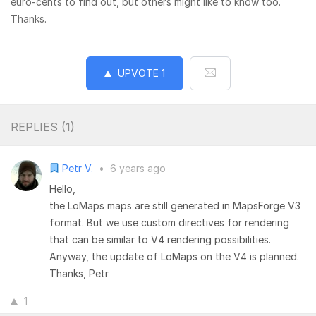
euro-cents to find out, but others might like to know too.
Thanks.
UPVOTE
1
REPLIES (
1
)
Petr V.
•
6 years ago
Hello,
the LoMaps maps are still generated in MapsForge V3
format. But we use custom directives for rendering
that can be similar to V4 rendering possibilities.
Anyway, the update of LoMaps on the V4 is planned.
Thanks, Petr
1