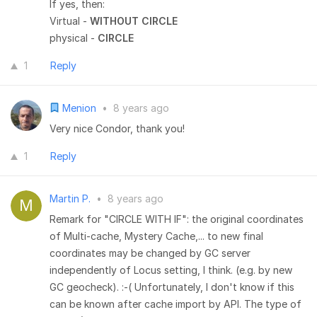
If yes, then:
Virtual -
WITHOUT CIRCLE
physical -
CIRCLE
1
Reply
Menion
•
8 years ago
Very nice Condor, thank you!
1
Reply
Martin P.
•
8 years ago
Remark for "CIRCLE WITH IF": the original coordinates
of Multi-cache, Mystery Cache,... to new final
coordinates may be changed by GC server
independently of Locus setting, I think. (e.g. by new
GC geocheck). :-( Unfortunately, I don't know if this
can be known after cache import by API. The type of