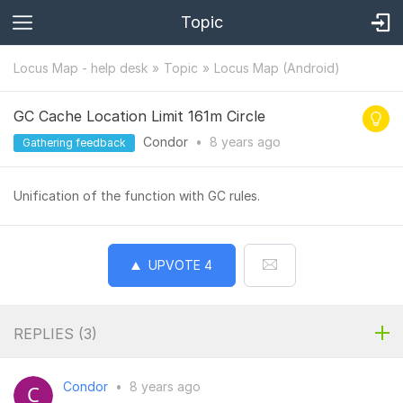
Topic
Locus Map - help desk
Topic
Locus Map (Android)
GC Cache Location Limit 161m Circle
Condor
•
8 years
ago
Gathering feedback
Unification of the function with GC rules.
UPVOTE
4
REPLIES (
3
)
Condor
•
8 years ago