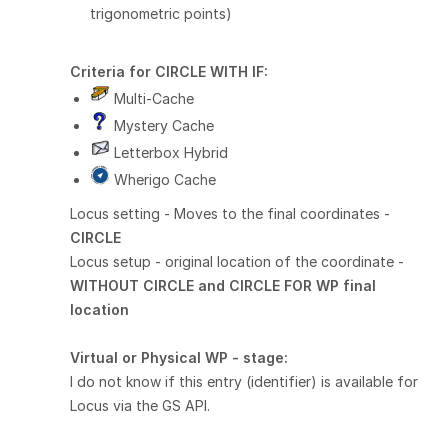
trigonometric points)
Criteria for
CIRCLE WITH
IF:
Multi-Cache
Mystery Cache
Letterbox Hybrid
Wherigo Cache
Locus setting - Moves to the final coordinates -
CIRCLE
Locus setup - original location of the coordinate -
WITHOUT CIRCLE and CIRCLE FOR WP final
location
Virtual or Physical WP - stage:
I do not know if this entry (identifier) is available for
Locus via the GS API.