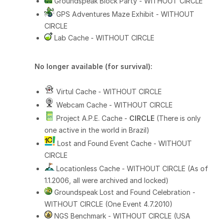
Groundspeak Block Party - WITHOUT CIRCLE
GPS Adventures Maze Exhibit - WITHOUT
CIRCLE
Lab Cache - WITHOUT CIRCLE
No longer available (for survival):
Virtul Cache - WITHOUT CIRCLE
Webcam Cache - WITHOUT CIRCLE
Project A.P.E. Cache -
CIRCLE
(There is only
one active in the world in Brazil)
Lost and Found Event Cache - WITHOUT
CIRCLE
Locationless Cache - WITHOUT CIRCLE (As of
1.1.2006, all were archived and locked)
Groundspeak Lost and Found Celebration -
WITHOUT CIRCLE (One Event 4.7.2010)
NGS Benchmark - WITHOUT CIRCLE (USA