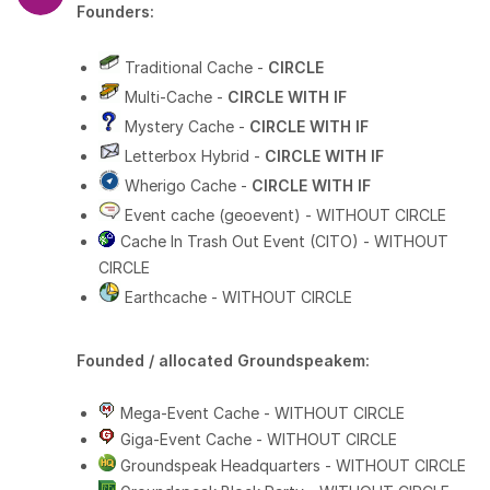
Founders:
Traditional Cache -
CIRCLE
Multi-Cache -
CIRCLE WITH IF
Mystery Cache -
CIRCLE WITH IF
Letterbox Hybrid -
CIRCLE WITH IF
Wherigo Cache -
CIRCLE WITH IF
Event cache (geoevent) - WITHOUT CIRCLE
Cache In Trash Out Event (CITO) - WITHOUT
CIRCLE
Earthcache - WITHOUT CIRCLE
Founded / allocated Groundspeakem:
Mega-Event Cache - WITHOUT CIRCLE
Giga-Event Cache - WITHOUT CIRCLE
Groundspeak Headquarters - WITHOUT CIRCLE