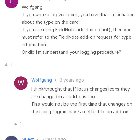
Wolfgang
If you write a log via Locus, you have that information
about the type on the card.
If you are using FieldNote add (I'm do not), then you
must refer to the FieldNote add-on request for type
information.
Or did I misunderstand your logging procedure?
1
Wolfgang
•
8 years ago
I think/thought that if locus changes icons they
are changed in all add-ons too.
This would not be the first time that changes on
the main program have an effect to an add-on.
1
Guest
•
5 years ago