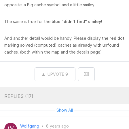
opposite: a Big cache symbol and a little smiley.
The same is true for the
blue "didn't find" smiley
!
And another detail would be handy: Please display the
red dot
marking solved (computed) caches as already with unfound
caches. (both within the map and the details page)
UPVOTE
9
REPLIES (
17
)
Show All
Wolfgang
•
8 years ago