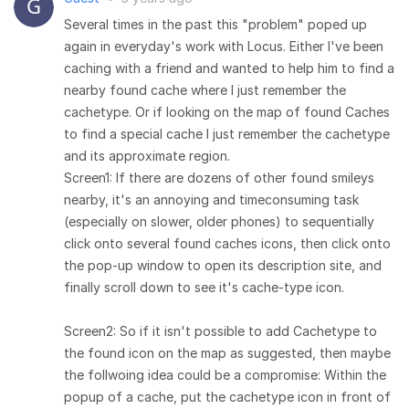
Several times in the past this "problem" poped up
again in everyday's work with Locus. Either I've been
caching with a friend and wanted to help him to find a
nearby found cache where I just remember the
cachetype. Or if looking on the map of found Caches
to find a special cache I just remember the cachetype
and its approximate region.
Screen1: If there are dozens of other found smileys
nearby, it's an annoying and timeconsuming task
(especially on slower, older phones) to sequentially
click onto several found caches icons, then click onto
the pop-up window to open its description site, and
finally scroll down to see it's cache-type icon.
Screen2: So if it isn't possible to add Cachetype to
the found icon on the map as suggested, then maybe
the follwoing idea could be a compromise: Within the
popup of a cache, put the cachetype icon in front of