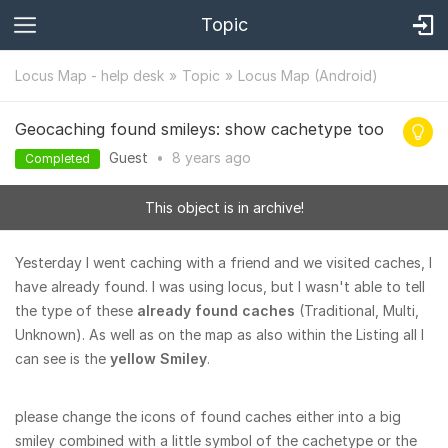
Topic
Locus Map - help desk
Topic
Locus Map (Android)
Geocaching found smileys: show cachetype too
Guest
•
8 years
ago
Completed
This object is in archive!
Yesterday I went caching with a friend and we visited caches, I
have already found. I was using locus, but I wasn't able to tell
the type of these
already found caches
(Traditional, Multi,
Unknown). As well as on the map as also within the Listing all I
can see is the
yellow Smiley
.
please change the icons of found caches either into a big
smiley combined with a little symbol of the cachetype or the