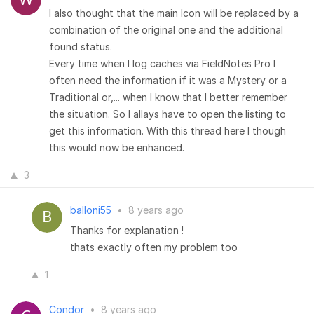
I also thought that the main Icon will be replaced by a
combination of the original one and the additional
found status.
Every time when I log caches via FieldNotes Pro I
often need the information if it was a Mystery or a
Traditional or,... when I know that I better remember
the situation. So I allays have to open the listing to
get this information. With this thread here I though
this would now be enhanced.
3
balloni55
•
8 years ago
Thanks for explanation !
thats exactly often my problem too
1
Condor
•
8 years ago