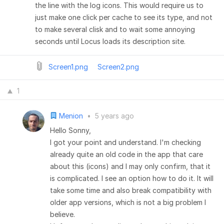
the line with the log icons. This would require us to
just make one click per cache to see its type, and not
to make several clisk and to wait some annoying
seconds until Locus loads its description site.
Screen1.png
Screen2.png
1
Menion
•
5 years ago
Hello Sonny,
I got your point and understand. I'm checking
already quite an old code in the app that care
about this (icons) and I may only confirm, that it
is complicated. I see an option how to do it. It will
take some time and also break compatibility with
older app versions, which is not a big problem I
believe.